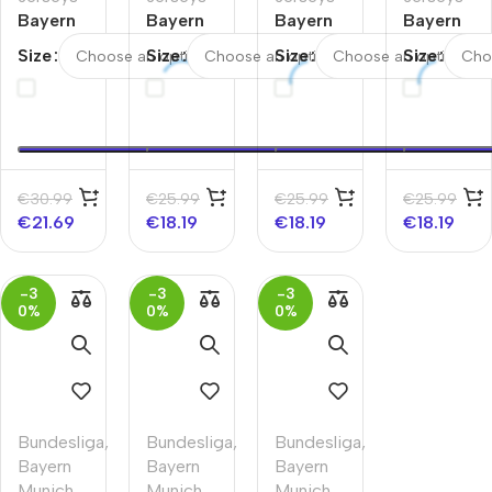
Bayern
Bayern
Bayern
Bayern
Munich
Munich
Munich
Munich
Size
Size
Size
Size
Away
Away
Home
Home
Kids
Kids
Kids
Kids
Soccer
Soccer
Soccer
Soccer
Jerseys
Jerseys
Jerseys
Jerseys
Full Kit
Kit
Kit
Kit
2025/26
2025/26
2025/26
€
30.99
€
25.99
€
25.99
€
25.99
€
21.69
€
18.19
€
18.19
€
18.19
-3
-3
-3
0%
0%
0%
Bundesliga
,
Bundesliga
,
Bundesliga
,
Bayern
Bayern
Bayern
Munich
,
Munich
,
Munich
,