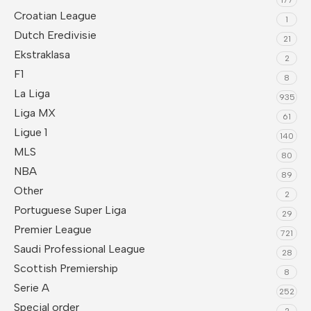
Croatian League
1
Dutch Eredivisie
21
Ekstraklasa
2
F1
8
La Liga
935
Liga MX
61
Ligue 1
140
MLS
80
NBA
89
Other
2
Portuguese Super Liga
29
Premier League
721
Saudi Professional League
28
Scottish Premiership
8
Serie A
252
Special order
2