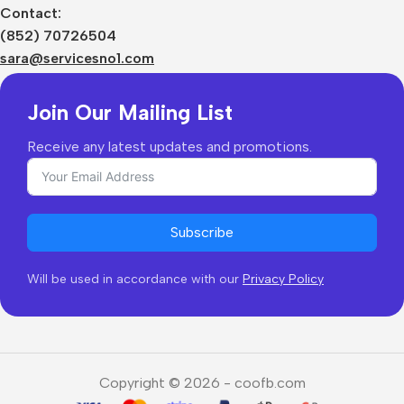
Sizes Charts
Contact:
Shipping & Delivery
(852) 70726504
Returns & Refunds
sara@servicesno1.com
Join Our Mailing List
Receive any latest updates and promotions.
Subscribe
Will be used in accordance with our
Privacy Policy
Copyright © 2026 - coofb.com