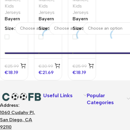
Kids
Kids
Kids
Jerseys
Jerseys
Jerseys
Bayern
Bayern
Bayern
Munich
Munich
Munich
Size
Size
Size
Third
Third
Third
Away
Away
Away
Kids
Kids
Kids
Jerseys
Soccer
Soccer
Kit –
Jerseys
Jerseys
UCL
Full Kit
Kit
€
25.99
€
30.99
€
25.99
2025/26
2025/26
€
18.19
€
21.69
€
18.19
Useful Links
Popular
Categories
Address:
About Us
1060 Cudahy Pl,
Terms
San Diego, CA
Contact Us
92110
Privacy Policy