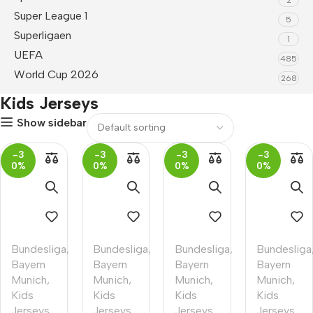
Super League 1
5
Superligaen
1
UEFA
485
World Cup 2026
268
Kids Jerseys
Show sidebar
-3
-3
-3
-3
0%
0%
0%
0%
Bundesliga
,
Bundesliga
,
Bundesliga
,
Bundesliga
Bayern
Bayern
Bayern
Bayern
Munich
,
Munich
,
Munich
,
Munich
,
Kids
Kids
Kids
Kids
Jerseys
Jerseys
Jerseys
Jerseys