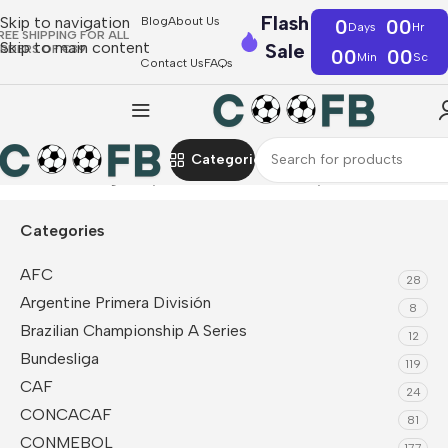
Flash
Skip to navigation
Blog
About Us
0
00
Days
Hr
REE SHIPPING FOR ALL
Skip to main content
Sale
RDERS OF €39
00
00
Min
Sc
Contact Us
FAQs
Categories
Home
Bundesliga
Bayern Munich
Kids Jerseys
Categories
AFC
28
Argentine Primera División
8
Brazilian Championship A Series
12
Bundesliga
119
CAF
24
CONCACAF
81
CONMEBOL
177