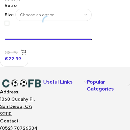
Retro
Soccer
Size
Jersey
Bayern
Munich
Home
1997/99
€
31.99
€
22.39
Useful Links
Popular
Categories
Address:
About Us
1060 Cudahy Pl,
Terms
San Diego, CA
Contact Us
92110
Privacy Policy
Sizes Charts
Contact:
Shipping & Delivery
(852) 70726504