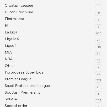
Croatian League
1
Dutch Eredivisie
21
Ekstraklasa
2
F1
8
La Liga
935
Liga MX
61
Ligue 1
140
MLS
80
NBA
89
Other
2
Portuguese Super Liga
29
Premier League
721
Saudi Professional League
28
Scottish Premiership
8
Serie A
252
Special order
2