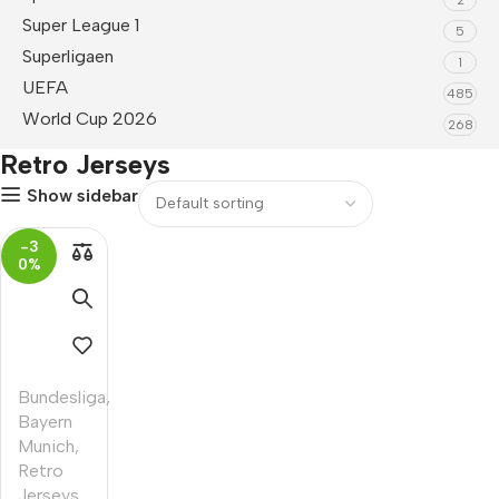
Super League 1
5
Superligaen
1
UEFA
485
World Cup 2026
268
Retro Jerseys
Show sidebar
-3
0%
Bundesliga
,
Bayern
Munich
,
Retro
Jerseys