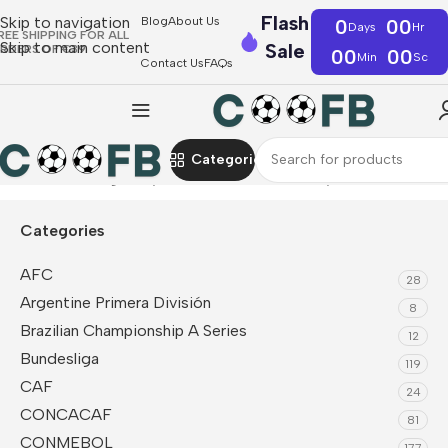
Flash
Skip to navigation
Blog
About Us
0
00
Days
Hr
REE SHIPPING FOR ALL
Skip to main content
Sale
RDERS OF €39
00
00
Min
Sc
Contact Us
FAQs
Categories
Home
Bundesliga
Bayern Munich
Retro Jerseys
Categories
AFC
28
Argentine Primera División
8
Brazilian Championship A Series
12
Bundesliga
119
CAF
24
CONCACAF
81
CONMEBOL
177