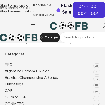
Flash
Skip to navigation
Blog
About Us
0
00
Days
Hr
REE SHIPPING FOR ALL
Skip to main content
Sale
RDERS OF €39
00
00
Min
Sc
Contact Us
FAQs
Categories
Home
Bundesliga
Borussia Dortmund
Player Version Jerseys
Categories
AFC
28
Argentine Primera División
8
Brazilian Championship A Series
12
Bundesliga
119
CAF
24
CONCACAF
81
CONMEBOL
177