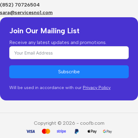
Shipping & Delivery
(852) 70726504
Returns & Refunds
sara@servicesno1.com
Join Our Mailing List
Receive any latest updates and promotions.
Subscribe
Will be used in accordance with our
Privacy Policy
Copyright © 2026 - coofb.com