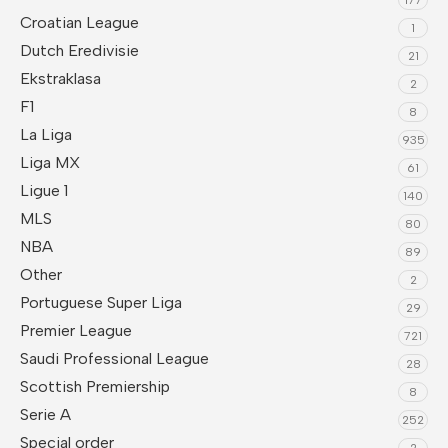
Croatian League
1
Dutch Eredivisie
21
Ekstraklasa
2
F1
8
La Liga
935
Liga MX
61
Ligue 1
140
MLS
80
NBA
89
Other
2
Portuguese Super Liga
29
Premier League
721
Saudi Professional League
28
Scottish Premiership
8
Serie A
252
Special order
2