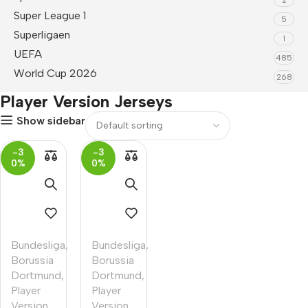
Super League 1
5
Superligaen
1
UEFA
485
World Cup 2026
268
Player Version Jerseys
Show sidebar
-3
-3
0%
0%
Bundesliga
,
Bundesliga
,
Borussia
Borussia
Dortmund
,
Dortmund
,
Player
Player
Version
Version