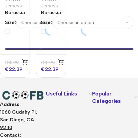
Jerseys
Jerseys
Borussia
Borussia
Dortmund
Dortmund
Size
Size
Home
Home
Player
Player
Version
Version
Jersey
Jersey
2025/26
€
31.99
€
31.99
€
22.39
€
22.39
Useful Links
Popular
Categories
Address:
About Us
1060 Cudahy Pl,
Terms
San Diego, CA
Contact Us
92110
Privacy Policy
Sizes Charts
Contact: