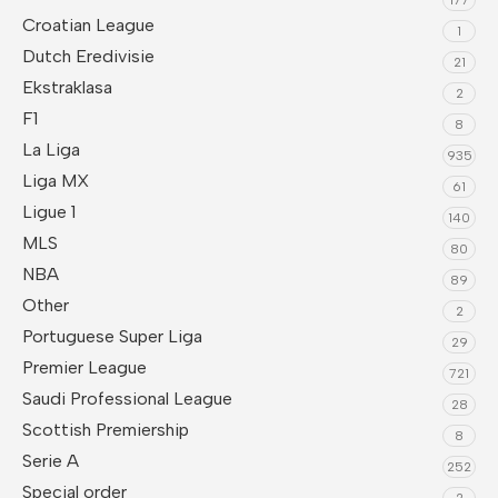
Croatian League
1
Dutch Eredivisie
21
Ekstraklasa
2
F1
8
La Liga
935
Liga MX
61
Ligue 1
140
MLS
80
NBA
89
Other
2
Portuguese Super Liga
29
Premier League
721
Saudi Professional League
28
Scottish Premiership
8
Serie A
252
Special order
2