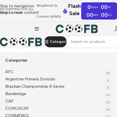
Flash
Skip to navigation
Blog
About Us
0
00
Days
Hr
REE SHIPPING FOR ALL
Skip to main content
Sale
RDERS OF €39
00
00
Min
Sc
Contact Us
FAQs
Categories
Home
La Liga
Real Betis
Categories
AFC
28
Argentine Primera División
8
Brazilian Championship A Series
12
Bundesliga
119
CAF
24
CONCACAF
81
CONMEBOL
177