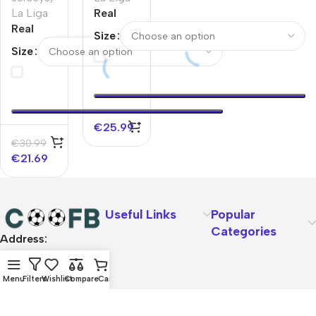
La Liga
Real
Real
Betis
Size
Betis
Home
Size
Home
Soccer
Long
Jersey
Sleeve
2025/26
Jersey
2025/26
€
25.99
€
30.99
€
21.69
Useful Links
Popular
Categories
Address:
About Us
1060 Cudahy Pl,
Terms
San Diego, CA
Contact Us
Menu
Filters
Wishlist
Compare
Cart
92110
Privacy Policy
Sizes Charts
Contact: