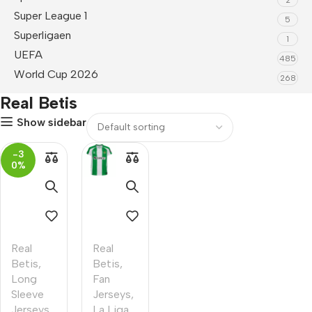
Super League 1
5
Superligaen
1
UEFA
485
World Cup 2026
268
Real Betis
Show sidebar
-3
0%
Real
Real
Betis
,
Betis
,
Long
Fan
Sleeve
Jerseys
,
Jerseys
,
La Liga