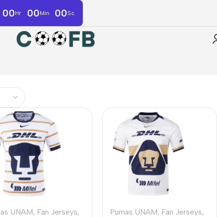
00
00
00
Hr
Min
Sc
as UNAM
,
Fan Jerseys
,
Pumas UNAM
,
Fan Jerseys
,