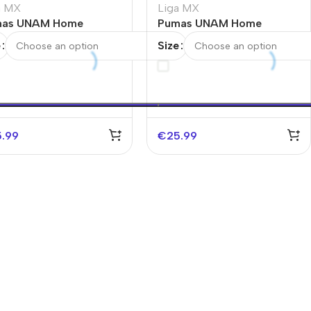
a MX
Liga MX
as UNAM Home
Pumas UNAM Home
cer Jersey
Soccer Jersey 2025/26
e
Size
5.99
€
25.99