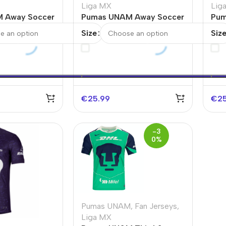
Liga MX
Lig
 Away Soccer
Pumas UNAM Away Soccer
Pum
Jersey 2025/26
Soc
Size
Siz
€
25.99
€
2
-3
0%
Pumas UNAM
,
Fan Jerseys
,
Liga MX