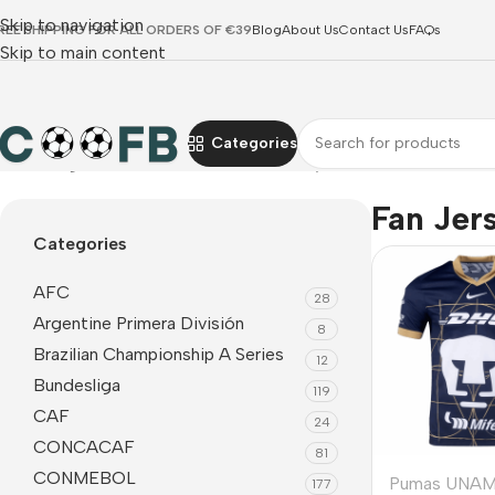
Skip to navigation
REE SHIPPING FOR ALL ORDERS OF €39
Blog
About Us
Contact Us
FAQs
Skip to main content
Categories
Home
Liga MX
Pumas UNAM
Fan Jerseys
Fan Jer
Categories
AFC
28
Argentine Primera División
8
Brazilian Championship A Series
12
Bundesliga
119
CAF
24
CONCACAF
81
CONMEBOL
Pumas UNA
177