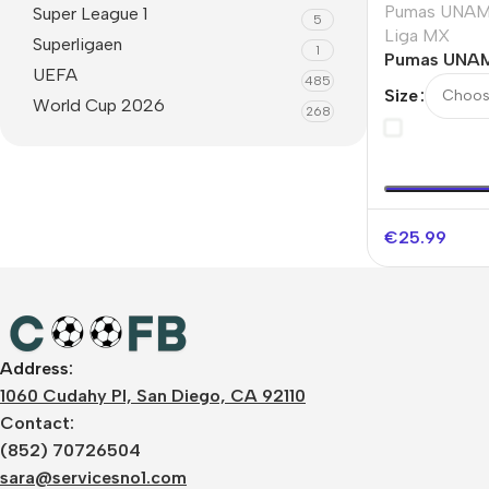
Pumas UNA
Super League 1
5
Liga MX
Superligaen
1
Pumas UNAM
UEFA
485
Soccer Jers
Size
World Cup 2026
268
€
25.99
Address:
1060 Cudahy Pl, San Diego, CA 92110
Contact:
(852) 70726504
sara@servicesno1.com