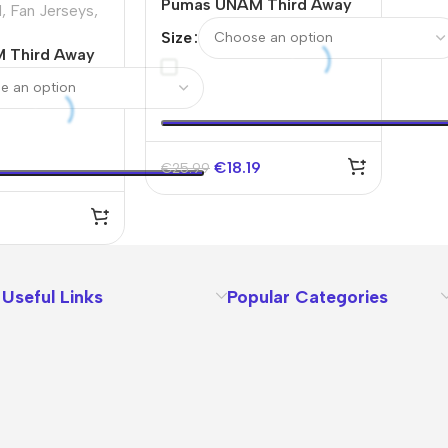
Pumas UNAM Third Away
M
,
Fan Jerseys
,
Soccer Jersey 2025/26
Size
 Third Away
ey
€
18.19
€
25.99
Useful Links
Popular Categories
About Us
Terms
Contact Us
Privacy Policy
Sizes Charts
Shipping & Delivery