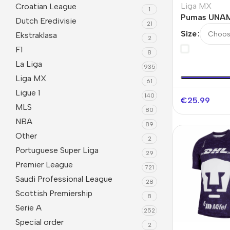
Liga MX
Croatian League
1
Pumas UNAM
Dutch Eredivisie
21
Jersey
Size
Ekstraklasa
2
F1
8
La Liga
935
Liga MX
61
Ligue 1
140
€
25.99
MLS
80
NBA
89
Other
2
Portuguese Super Liga
29
Premier League
721
Saudi Professional League
28
Scottish Premiership
8
Serie A
252
Special order
2