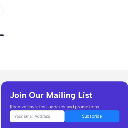
Join Our Mailing List
Receive any latest updates and promotions.
Subscribe