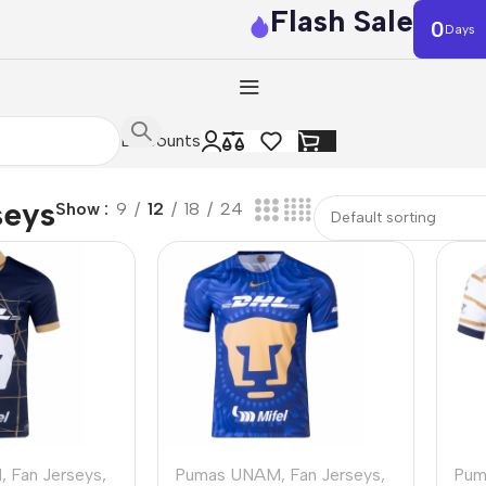
Flash Sale
0
Days
Discounts
seys
Show
9
12
18
24
M
,
Fan Jerseys
,
Pumas UNAM
,
Fan Jerseys
,
Pum