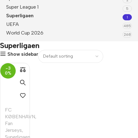
Super League 1
5
Superligaen
1
UEFA
485
World Cup 2026
268
Superligaen
Show sidebar
-3
0%
FC
KØBENHAVN
,
Fan
Jerseys
,
Superligaen