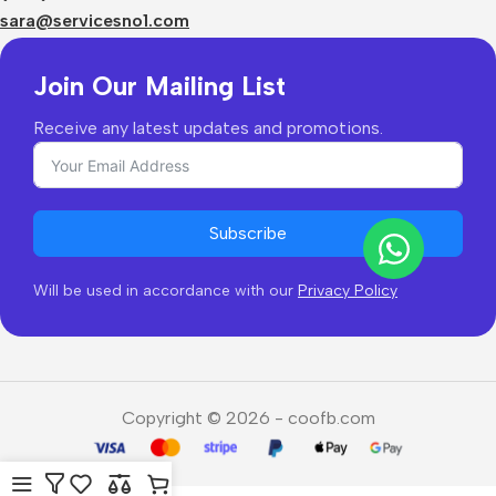
Returns & Refunds
sara@servicesno1.com
Join Our Mailing List
Receive any latest updates and promotions.
Subscribe
Will be used in accordance with our
Privacy Policy
Copyright © 2026 - coofb.com