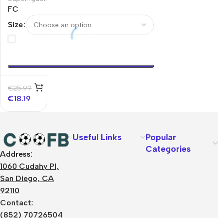
FC
KØBENHAVN
Size
Home
Soccer
Jersey
2025/26
€
25.99
€
18.19
Useful Links
Popular
Categories
Address:
About Us
1060 Cudahy Pl,
Terms
San Diego, CA
Contact Us
92110
Privacy Policy
Sizes Charts
Contact:
Shipping & Delivery
(852) 70726504