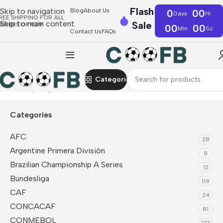
Flash
Skip to navigation
Blog
About Us
0
00
Days
Hr
REE SHIPPING FOR ALL
Skip to main content
Sale
RDERS OF €39
00
00
Min
Sc
Contact Us
FAQs
Categories
Home
Superligaen
Categories
AFC
28
Argentine Primera División
8
Brazilian Championship A Series
12
Bundesliga
119
CAF
24
CONCACAF
81
CONMEBOL
177