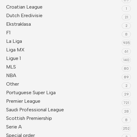
Croatian League
1
Dutch Eredivisie
21
Ekstraklasa
2
F1
8
La Liga
935
Liga MX
61
Ligue 1
140
MLS
80
NBA
89
Other
2
Portuguese Super Liga
29
Premier League
721
Saudi Professional League
28
Scottish Premiership
8
Serie A
252
Special order
2