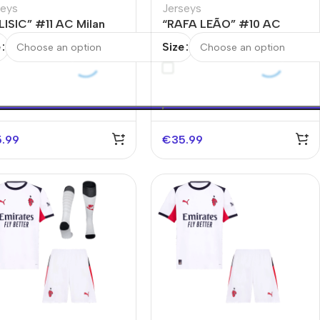
seys
Jerseys
LISIC” #11 AC Milan
“RAFA LEÃO” #10 AC
rth Away Soccer Jersey
Milan Fourth Away Soccer
e
Size
Jersey
5.99
€
35.99