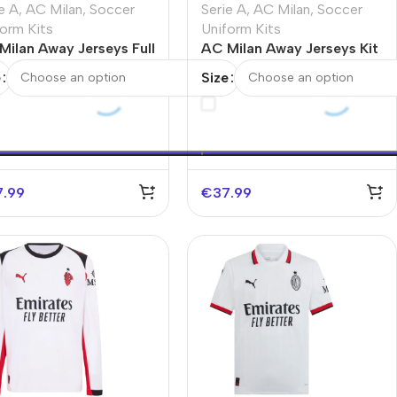
e A
,
AC Milan
,
Soccer
Serie A
,
AC Milan
,
Soccer
orm Kits
Uniform Kits
Milan Away Jerseys Full
AC Milan Away Jerseys Kit
 2025/26
2025/26
e
Size
7.99
€
37.99