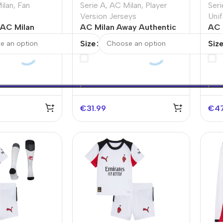
ilan
,
Fan
Serie A
,
AC Milan
,
Player
Seri
Version Jerseys
Unif
AC Milan
AC Milan Away Authentic
AC 
 Soccer Jersey
Soccer Jersey 2025/26
Kit
Size
Siz
€
31.99
€
4