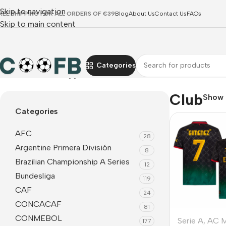
Skip to navigation
REE SHIPPING FOR ALL ORDERS OF €39
Blog
About Us
Contact Us
FAQs
Skip to main content
Categories
Home
Products tagged “Club”
Club
Show
Categories
AFC
28
Argentine Primera División
8
Brazilian Championship A Series
12
Bundesliga
119
CAF
24
CONCACAF
81
CONMEBOL
Serie A
,
AC M
177