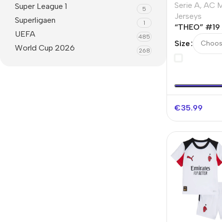
Serie A
,
AC M
Super League 1
5
Jerseys
Superligaen
1
“THEO” #19 
UEFA
485
Fourth Away
Size
World Cup 2026
268
€
35.99