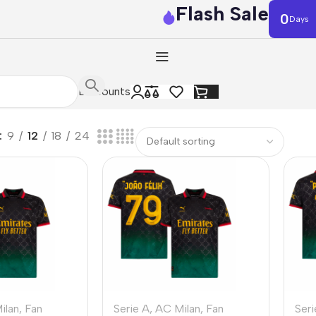
Flash Sale
0
Days
Discounts
9
12
18
24
ilan
,
Fan
Serie A
,
AC Milan
,
Fan
Seri