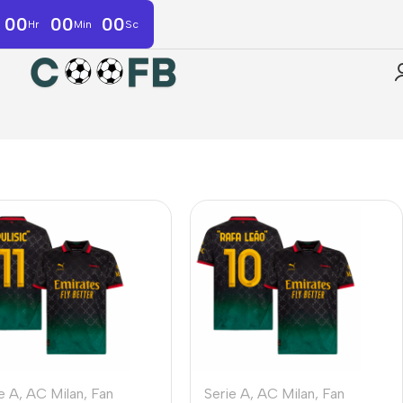
00
00
00
Hr
Min
Sc
e A
,
AC Milan
,
Fan
Serie A
,
AC Milan
,
Fan