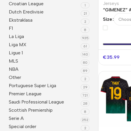
Jerseys
Croatian League
1
“GIMENEZ” 
Dutch Eredivisie
21
Fourth Away
Size
Ekstraklasa
2
F1
8
La Liga
935
Liga MX
61
Ligue 1
140
€
35.99
MLS
80
NBA
89
Other
2
Portuguese Super Liga
29
Premier League
721
Saudi Professional League
28
Scottish Premiership
8
Serie A
252
Special order
2