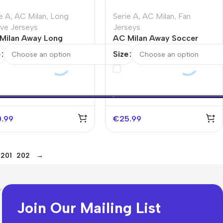
e A
,
AC Milan
,
Long
Serie A
,
AC Milan
,
Fan
eve Jerseys
Jerseys
Milan Away Long
AC Milan Away Soccer
eve Jersey 2025/26
Jersey
e
Size
0.99
€
25.99
201
202
→
Join Our Mailing List