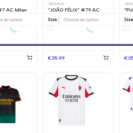
Jerseys
Jer
#7 AC Milan
“JOÃO FÉLIX” #79 AC
“PU
 Soccer Jersey
Milan Fourth Away Soccer
Fou
Size
Siz
Jersey
€
35.99
€
3