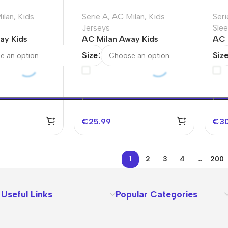
ilan
,
Kids
Serie A
,
AC Milan
,
Kids
Seri
Jerseys
Sle
ay Kids
AC Milan Away Kids
AC 
s Full Kit
Soccer Jerseys Kit
Sle
Size
Siz
2025/26
€
25.99
€
3
1
2
3
4
…
200
Useful Links
Popular Categories
About Us
Terms