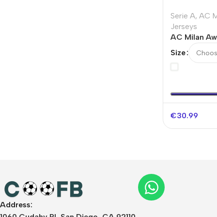
Serie A
,
AC M
Jerseys
AC Milan Aw
Soccer Jersey
Size
2025/26
€
30.99
Address:
1060 Cudahy Pl, San Diego, CA 92110