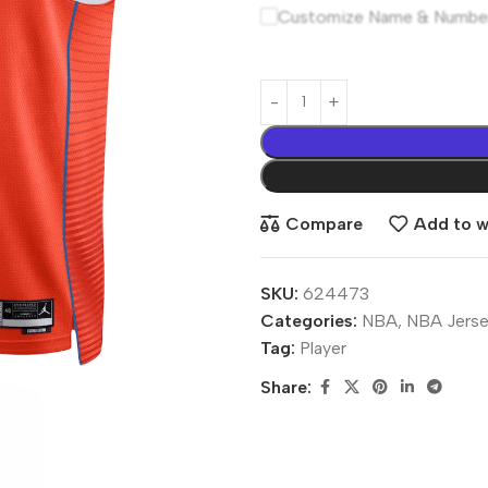
Customize Name & Numbe
Compare
Add to wi
SKU:
624473
Categories:
NBA
,
NBA Jerse
Tag:
Player
Share: