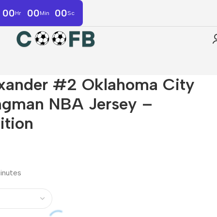
00
00
00
Hr
Min
Sc
exander #2 Oklahoma City
ngman NBA Jersey –
ition
minutes