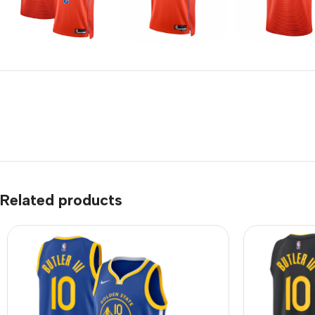
Related products