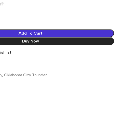
r?
Add To Cart
Buy Now
shlist
y
,
Oklahoma City Thunder