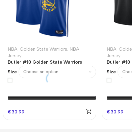
NBA
,
Golden State Warriors
,
NBA
NBA
,
Golde
Jersey
Jersey
Butler #10 Golden State Warriors
Butler #10
Swingman NBA Jersey – Icon Edition
Swingman 
Size
Size
Edition
€
30.99
€
30.99