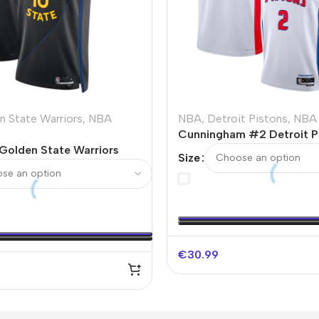
n State Warriors
,
NBA
NBA
,
Detroit Pistons
,
NBA 
Cunningham #2 Detroit P
 Golden State Warriors
Swingman NBA Jersey – A
Size
NBA Jersey – Statement
Edition
€
30.99