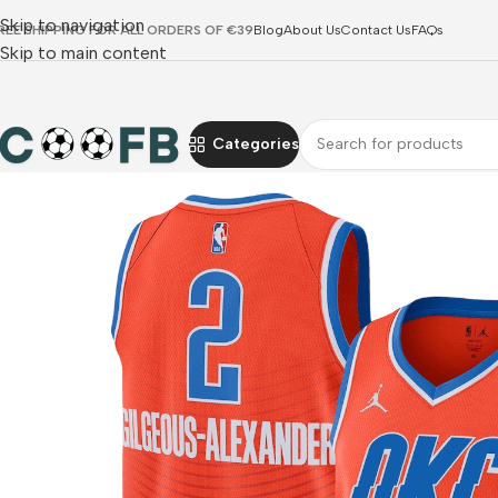
Skip to navigation
REE SHIPPING FOR ALL ORDERS OF €39
Blog
About Us
Contact Us
FAQs
Skip to main content
Categories