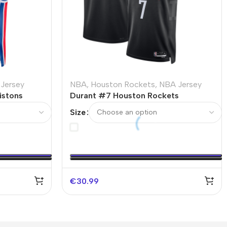
Jersey
NBA
,
Houston Rockets
,
NBA Jersey
istons
Durant #7 Houston Rockets
ssociation
Swingman NBA Jersey – Statement
Size
Edition
€
30.99