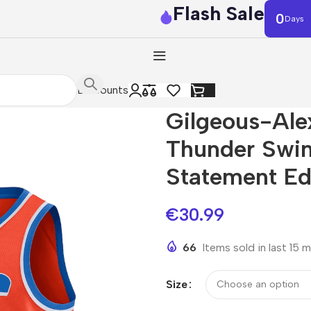
Flash Sale
0
Days
Discounts
Gilgeous-Al
Thunder Swi
Statement Ed
€
30.99
66
Items sold in last 15 
Size