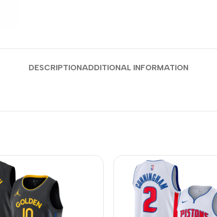
DESCRIPTION
ADDITIONAL INFORMATION