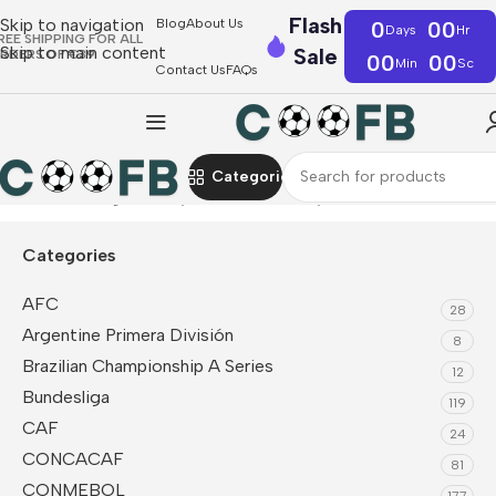
Flash
Skip to navigation
Blog
About Us
0
00
Days
Hr
REE SHIPPING FOR ALL
Skip to main content
Sale
RDERS OF €39
00
00
Min
Sc
Contact Us
FAQs
Categories
Home
CAF
Algeria
Player Version Jerseys
Categories
AFC
28
Argentine Primera División
8
Brazilian Championship A Series
12
Bundesliga
119
CAF
24
CONCACAF
81
CONMEBOL
177