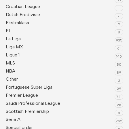
Croatian League
1
Dutch Eredivisie
21
Ekstraklasa
2
F1
8
La Liga
935
Liga MX
61
Ligue 1
140
MLS
80
NBA
89
Other
2
Portuguese Super Liga
29
Premier League
721
Saudi Professional League
28
Scottish Premiership
8
Serie A
252
Special order
2