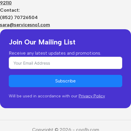
92110
Privacy Policy
Sizes Charts
Contact:
Shipping & Delivery
(852) 70726504
Returns & Refunds
sara@servicesno1.com
Join Our Mailing List
Receive any latest updates and promotions.
Subscribe
Will be used in accordance with our
Privacy Policy
Copyright © 2026 - coofb.com