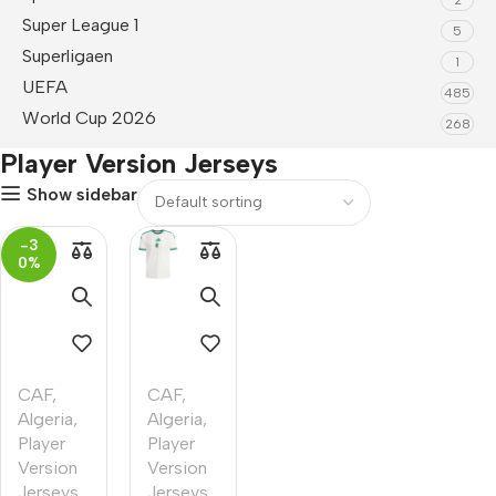
Super League 1
5
Superligaen
1
UEFA
485
World Cup 2026
268
Player Version Jerseys
Show sidebar
-3
0%
CAF
,
CAF
,
Algeria
,
Algeria
,
Player
Player
Version
Version
Jerseys
,
Jerseys
,