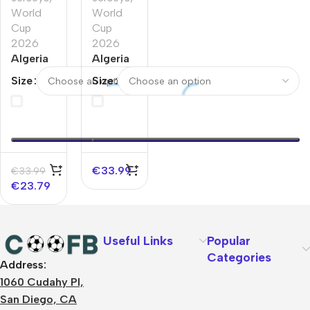
World
World
Cup
Cup
2026
2026
Algeria
Algeria
Away
Home
Size
Size
Player
Player
Version
Version
Jersey
Jersey
World
World
Cup
Cup
2026
2026
€
33.99
€
33.99
€
23.79
Useful Links
Popular
Categories
Address:
About Us
1060 Cudahy Pl,
Terms
San Diego, CA
Contact Us