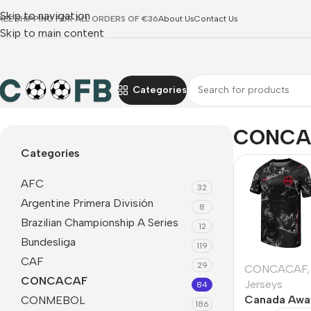
Skip to navigation
REE SHIPPING FOR ALL ORDERS OF €36
About Us
Contact Us
Skip to main content
Categories
Home
CONCACAF
CONCA
Categories
AFC
32
Argentine Primera División
8
Brazilian Championship A Series
12
Bundesliga
119
CAF
29
CONCACAF
,
CONCACAF
Jerseys
84
Canada Awa
CONMEBOL
186