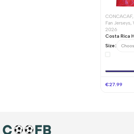
CONCACAF
,
Fan Jerseys
,
2026
Costa Rica 
Jersey Worl
Size
€
27.99