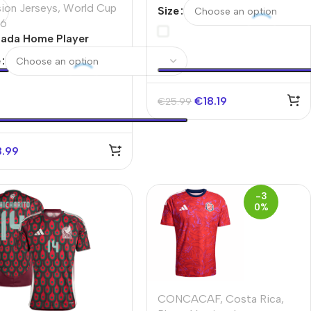
Jersey Copa America
sion Jerseys
,
World Cup
Size
6
ada Home Player
sion Jersey World Cup
e
6
€
18.19
€
25.99
3.99
-3
0%
CONCACAF
,
Costa Rica
,