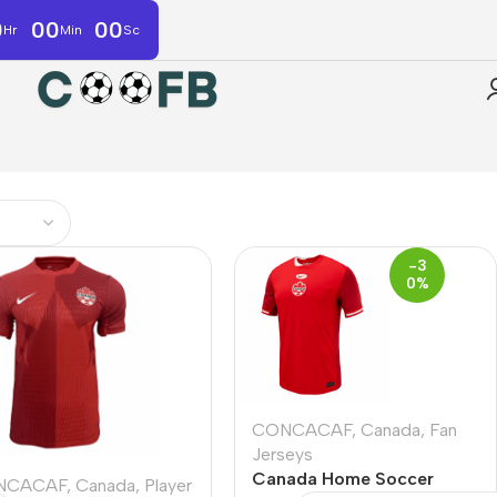
0
00
00
Hr
Min
Sc
-3
0%
CONCACAF
,
Canada
,
Fan
Jerseys
Canada Home Soccer
NCACAF
,
Canada
,
Player