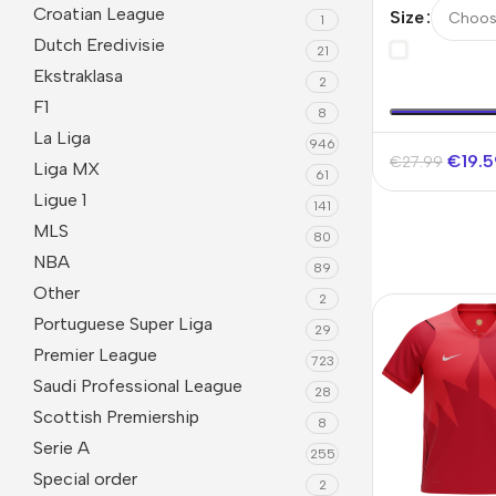
Jersey Worl
Croatian League
Size
1
Dutch Eredivisie
21
Ekstraklasa
2
F1
8
La Liga
946
€
19.
€
27.99
Liga MX
61
Ligue 1
141
MLS
80
NBA
89
Other
2
Portuguese Super Liga
29
Premier League
723
Saudi Professional League
28
Scottish Premiership
8
Serie A
255
Special order
2