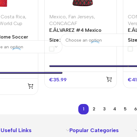
Costa Rica
,
Mexico
,
Fan Jerseys
,
CO
World Cup
CONCACAF
Ver
E.ÁLVAREZ #4 Mexico
E.Á
Home Soccer
Home Soccer Jersey Copa
Thi
Size
Siz
d Cup 2026
America
Soc
Cu
€
35.99
€
41
1
2
3
4
5
6
Useful Links
Popular Categories