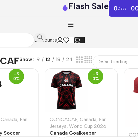
Flash Sale
0
0
Days
Discounts
CAF
Show
9
12
18
24
-3
-3
0%
0%
Canada
,
Fan
CONCACAF
,
Canada
,
Fan
Jerseys
,
World Cup 2026
y Soccer
Canada Goalkeeper
CO