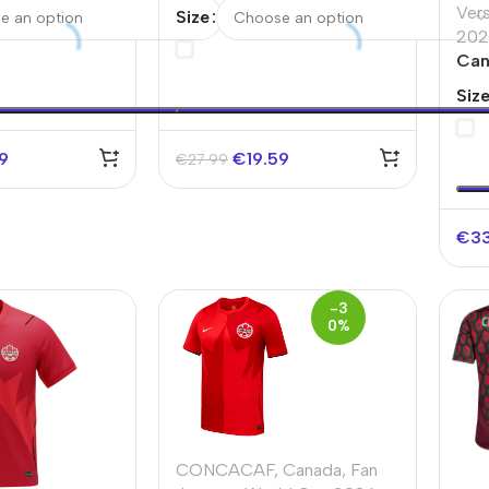
d Cup 2026
Soccer Jersey World Cup
Ver
Size
2026 Red&Black
202
Can
Ver
Siz
202
59
€
19.59
€
27.99
€
3
-3
0%
CONCACAF
,
Canada
,
Fan