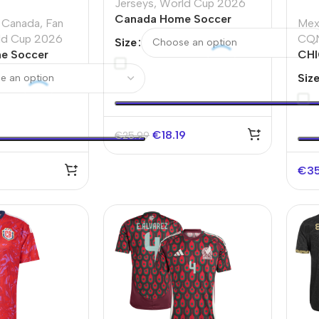
Jerseys
,
World Cup 2026
Canada Home Soccer
Canada
,
Fan
Mex
Jersey World Cup 2026
ld Cup 2026
CO
Size
e Soccer
CHI
d Cup 2026
Hom
Siz
Ame
€
18.19
€
25.99
€
3