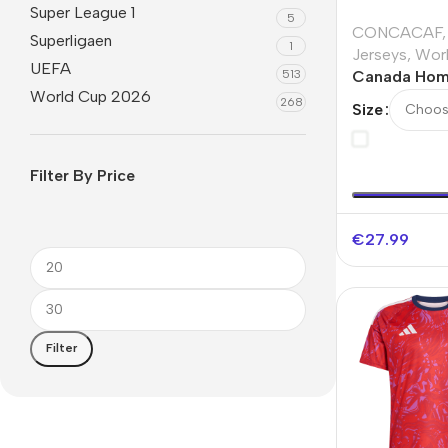
Super League 1
5
CONCACAF
,
Superligaen
1
Jerseys
,
Wor
UEFA
513
Canada Hom
World Cup 2026
Jersey Worl
268
Size
Filter By Price
€
27.99
Filter