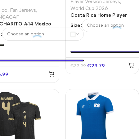
Player Version Jerseys
,
World Cup 2026
ico
,
Fan Jerseys
,
Costa Rica Home Player
NCACAF
Version Jersey World Cup
CHARITO #14 Mexico
Size
2026
e Soccer Jersey Copa
e
rica
€
23.79
€
33.99
5.99