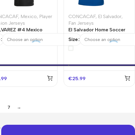
NCACAF
,
Mexico
,
Player
CONCACAF
,
El Salvador
,
sion Jerseys
Fan Jerseys
LVAREZ #4 Mexico
El Salvador Home Soccer
rd Away Authentic
Jersey 2025
e
Size
cer Jersey 2025 -Gold
p
.99
€
25.99
7
→