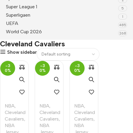
Super League 1
5
Superligaen
1
UEFA
485
World Cup 2026
268
Cleveland Cavaliers
Show sidebar
-3
-3
-3
0%
0%
0%
NBA
,
NBA
,
NBA
,
Cleveland
Cleveland
Cleveland
Cavaliers
,
Cavaliers
,
Cavaliers
,
NBA
NBA
NBA
Jersey
Jersey
Jersey