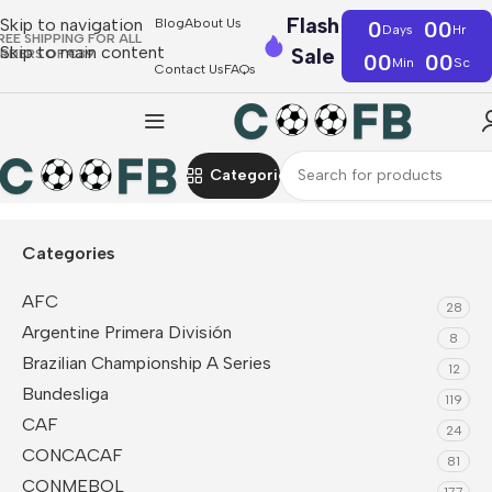
Flash
Skip to navigation
Blog
About Us
0
00
Days
Hr
REE SHIPPING FOR ALL
Skip to main content
Sale
RDERS OF €39
00
00
Min
Sc
Contact Us
FAQs
Categories
Home
NBA
Cleveland Cavaliers
Categories
AFC
28
Argentine Primera División
8
Brazilian Championship A Series
12
Bundesliga
119
CAF
24
CONCACAF
81
CONMEBOL
177