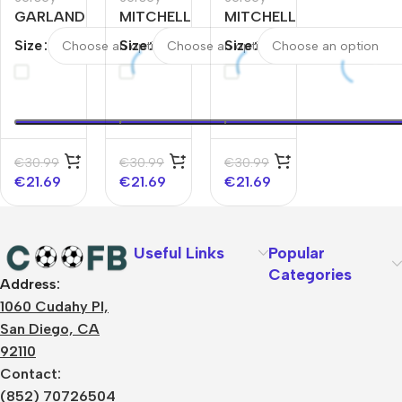
GARLAND
MITCHELL
MITCHELL
#10
#45
#45
Size
Size
Size
Cleveland
Cleveland
Cleveland
Cavaliers
Cavaliers
Cavaliers
Swingman
Swingman
Swingman
NBA
NBA
NBA
Jersey –
Jersey –
Jersey –
Classic
Classic
€
30.99
€
30.99
€
30.99
Edition
Edition
€
21.69
€
21.69
€
21.69
Useful Links
Popular
Categories
Address:
About Us
1060 Cudahy Pl,
Terms
San Diego, CA
Contact Us
92110
Privacy Policy
Sizes Charts
Contact:
Shipping & Delivery
(852) 70726504