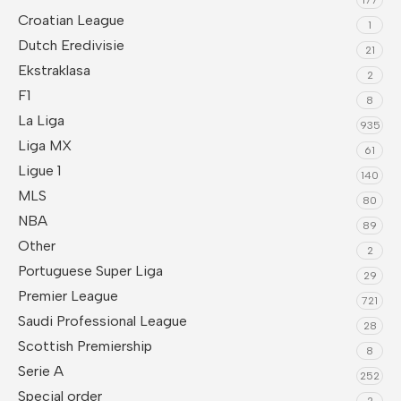
Croatian League
1
Dutch Eredivisie
21
Ekstraklasa
2
F1
8
La Liga
935
Liga MX
61
Ligue 1
140
MLS
80
NBA
89
Other
2
Portuguese Super Liga
29
Premier League
721
Saudi Professional League
28
Scottish Premiership
8
Serie A
252
Special order
2