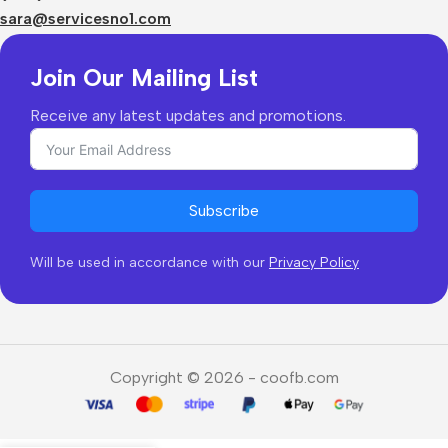
Returns & Refunds
sara@servicesno1.com
Join Our Mailing List
Receive any latest updates and promotions.
Subscribe
Will be used in accordance with our
Privacy Policy
Copyright © 2026 - coofb.com