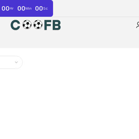
00
00
00
Hr
Min
Sc