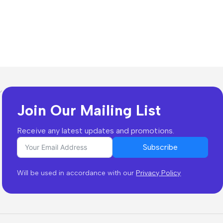
Join Our Mailing List
Receive any latest updates and promotions.
Subscribe
Will be used in accordance with our
Privacy Policy