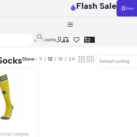
Flash Sale
0
Days
Discounts
Socks
Show
9
12
18
24
sional League
,