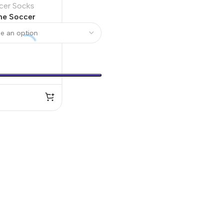
cer Socks
me Soccer