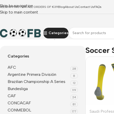
Skip to navigation
REE SHIPPING FOR ALL ORDERS OF €39
Blog
About Us
Contact Us
FAQs
Skip to main content
Categories
Home
Saudi Professional League
Al Nassr
Soccer Socks
Soccer 
Categories
AFC
28
Argentine Primera División
8
Brazilian Championship A Series
12
Bundesliga
119
CAF
24
CONCACAF
81
CONMEBOL
Saudi Profes
177