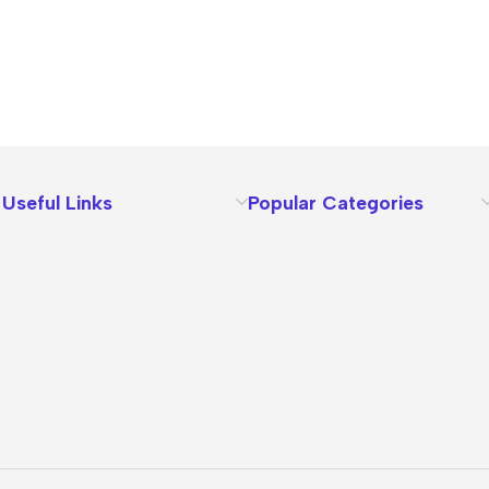
Useful Links
Popular Categories
About Us
Terms
Contact Us
Privacy Policy
Sizes Charts
Shipping & Delivery
Returns & Refunds