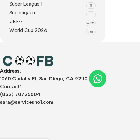
Super League 1
5
Superligaen
1
UEFA
485
World Cup 2026
268
Address:
1060 Cudahy Pl, San Diego, CA 92110
Contact:
(852) 70726504
sara@servicesno1.com