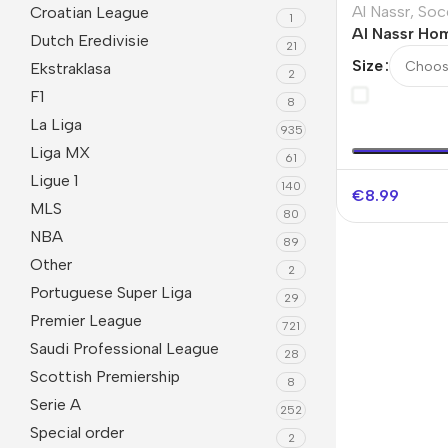
Al Nassr
,
Soc
Croatian League
1
Al Nassr Ho
Dutch Eredivisie
21
Socks Kids
Size
Ekstraklasa
2
F1
8
La Liga
935
Liga MX
61
Ligue 1
140
€
8.99
MLS
80
NBA
89
Other
2
Portuguese Super Liga
29
Premier League
721
Saudi Professional League
28
Scottish Premiership
8
Serie A
252
Special order
2