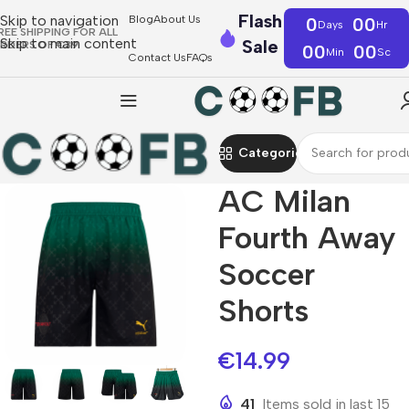
Flash
Skip to navigation
Blog
About Us
0
00
Days
Hr
REE SHIPPING FOR ALL
Skip to main content
Sale
RDERS OF €39
00
00
Min
Sc
Contact Us
FAQs
Categories
AC Milan
Fourth Away
Soccer
Shorts
€
14.99
41
Items sold in last 15