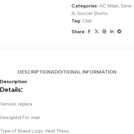
Categories:
AC Milan
,
Serie
A
,
Soccer Shorts
Tag:
Club
Share:
DESCRIPTION
ADDITIONAL INFORMATION
Description
Details:
Version: replica
Designed For: man
Type of Brand Logo: Heat Press