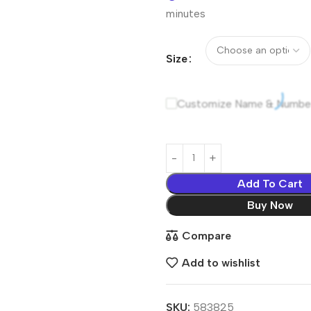
minutes
Size
Customize Name & Numbe
Add To Cart
Buy Now
Compare
Add to wishlist
SKU:
583825