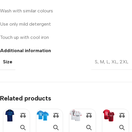
Wash with similar colours
Use only mild detergent
Touch up with cool iron
Additional information
Size
S
,
M
,
L
,
XL
,
2XL
Related products