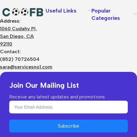
Useful Links
Popular
Categories
Address:
About Us
1060 Cudahy Pl,
Terms
San Diego, CA
Contact Us
92110
Privacy Policy
Sizes Charts
Contact:
Shipping & Delivery
(852) 70726504
Returns & Refunds
sara@servicesno1.com
Join Our Mailing List
Receive any latest updates and promotions.
Subscribe