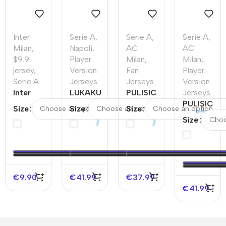
Inter
Serie A
,
Serie A
,
Serie A
,
Milan
,
Napoli
,
AC
AC
$9.9
Player
Milan
,
Milan
,
jersey
,
Version
Fan
Player
Serie A
Jerseys
Jerseys
Version
Inter
LUKAKU
PULISIC
Jerseys
Milan
#11
#11 AC
PULISIC
Size
Size
Size
Home
Napoli
Milan
#11 AC
Size
Soccer
Home
Away
Milan
Jersey
Authentic
Soccer
Home
2025/26
Soccer
Jersey
Authentic
–
Jersey
Soccer
Discount
Jersey
€
9.90
€
41.99
€
37.99
€
41.99