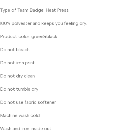
Type of Team Badge: Heat Press
100% polyester and keeps you feeling dry.
Product color: green&black
Do not bleach
Do not iron print
Do not dry clean
Do not tumble dry
Do not use fabric softener
Machine wash cold
Wash and iron inside out