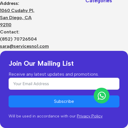
Categories
Address:
About Us
1060 Cudahy Pl,
Terms
San Diego, CA
Contact Us
92110
Privacy Policy
Sizes Charts
Contact:
Shipping & Delivery
(852) 70726504
Returns & Refunds
sara@servicesno1.com
Join Our Mailing List
Receive any latest updates and promotions.
Subscribe
Will be used in accordance with our
Privacy Policy