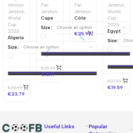
Version
Fan
Fan
Jerseys
,
Jerseys
,
Jerseys
Jerseys
World
World
Cape
Côte
Cup
Cup
Verde
d’Ivoire
2026
Size
2026
Home
Home
Egypt
€
25.99
Algeria
Soccer
Soccer
Away
Size
Away
Jersey
Jersey
Soccer
Size
Player
2025
Jersey
Version
World
Jersey
Cup
€
25.99
World
2026
€
18.19
Cup
€
27.99
2026
€
19.59
€
33.99
€
23.79
Useful Links
Popular