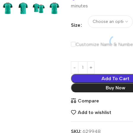
minutes
Size
Customize Name & Numbe
Add To Cart
Buy Now
Compare
Add to wishlist
SKU:
629948