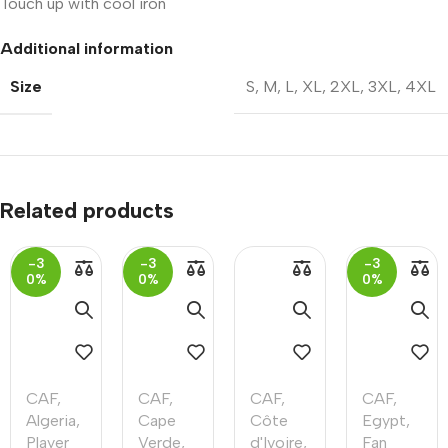
Touch up with cool iron
Additional information
Size
S
,
M
,
L
,
XL
,
2XL
,
3XL
,
4XL
Related products
-3
-3
-3
0%
0%
0%
CAF
,
CAF
,
CAF
,
CAF
,
Algeria
,
Cape
Côte
Egypt
,
Player
Verde
,
d'Ivoire
,
Fan