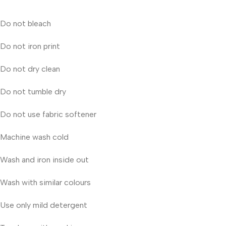
Do not bleach
Do not iron print
Do not dry clean
Do not tumble dry
Do not use fabric softener
Machine wash cold
Wash and iron inside out
Wash with similar colours
Use only mild detergent