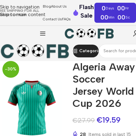
Flash
Skip to navigation
Blog
About Us
0
00
Days
Hr
REE SHIPPING FOR ALL
Skip to main content
Sale
RDERS OF €39
00
00
Min
Sc
Contact Us
FAQs
Categories
Algeria Away
-30%
Soccer
Jersey World
Cup 2026
€
19.59
€
27.99
28
Items sold in last 15