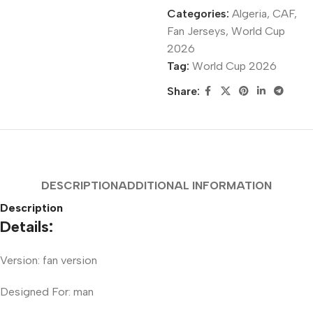
Categories:
Algeria
,
CAF
,
Fan Jerseys
,
World Cup
2026
Tag:
World Cup 2026
Share:
DESCRIPTION
ADDITIONAL INFORMATION
Description
Details:
Version: fan version
Designed For: man