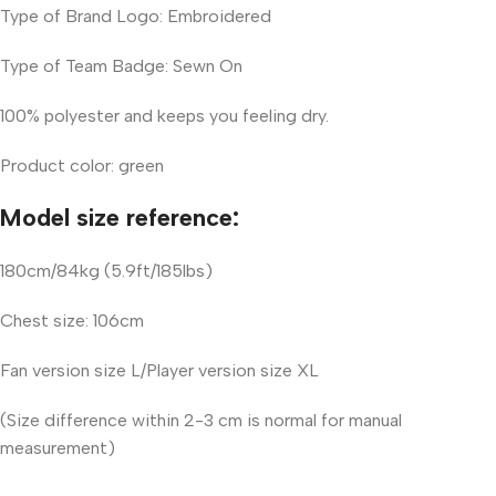
Type of Brand Logo: Embroidered
Type of Team Badge: Sewn On
100% polyester and keeps you feeling dry.
Product color: green
Model size reference:
180cm/84kg (5.9ft/185lbs)
Chest size: 106cm
Fan version size L/Player version size XL
(Size difference within 2-3 cm is normal for manual
measurement)