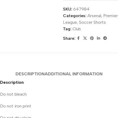
SKU:
647984
Categories:
Arsenal
,
Premier
League
,
Soccer Shorts
Tag:
Club
Share:
DESCRIPTION
ADDITIONAL INFORMATION
Description
Do not bleach
Do not iron print
Do not dry clean