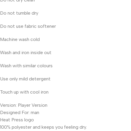
Do not tumble dry
Do not use fabric softener
Machine wash cold
Wash and iron inside out
Wash with similar colours
Use only mild detergent
Touch up with cool iron
Version: Player Version
Designed For: man
Heat Press logo
100% polyester and keeps you feeling dry.