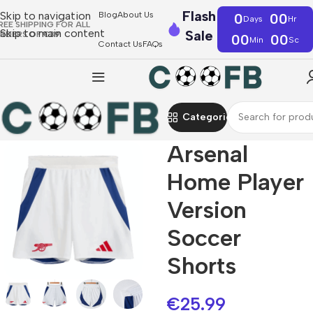
Flash
Skip to navigation
Blog
About Us
0
00
Days
Hr
REE SHIPPING FOR ALL
Skip to main content
Sale
RDERS OF €39
00
00
Min
Sc
Contact Us
FAQs
Categories
Arsenal
Home Player
Version
Soccer
Shorts
€
25.99