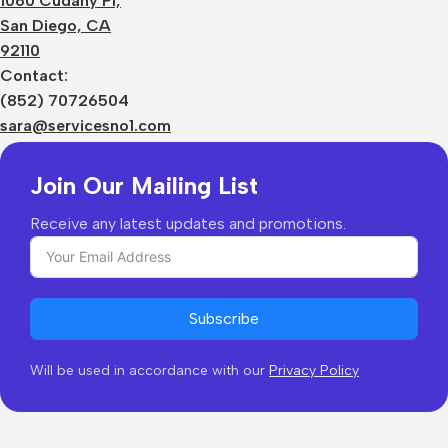
1060 Cudahy Pl,
Terms
San Diego, CA
Contact Us
92110
Privacy Policy
Sizes Charts
Contact:
Shipping & Delivery
(852) 70726504
Returns & Refunds
sara@servicesno1.com
Join Our Mailing List
Receive any latest updates and promotions.
Subscribe
Will be used in accordance with our
Privacy Policy