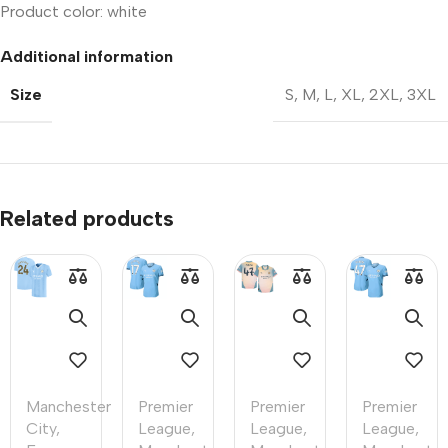
Product color: white
Additional information
Size
S
,
M
,
L
,
XL
,
2XL
,
3XL
Related products
Manchester
Premier
Premier
Premier
City
,
League
,
League
,
League
,