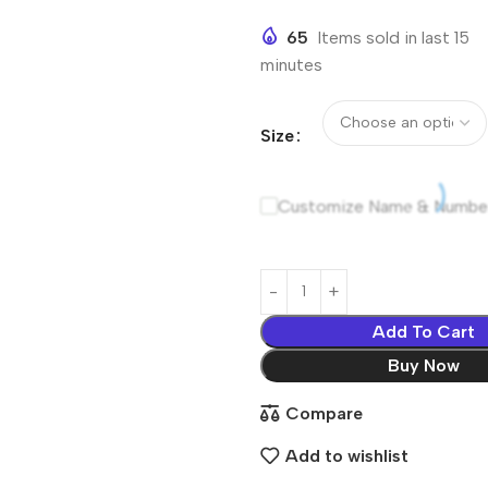
65
Items sold in last 15
minutes
Size
Customize Name & Numbe
Add To Cart
Buy Now
Compare
Add to wishlist