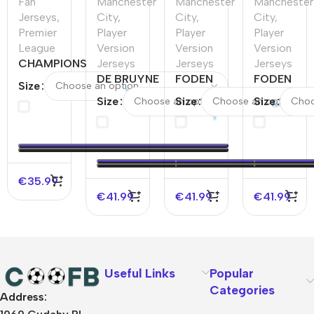
Fan
Manchester
Manchester
Manchester
Jerseys
,
City
,
City
,
City
,
Premier
Player
Player
Player
League
Version
Version
Version
CHAMPIONS
Jerseys
Jerseys
Jerseys
#24
DE BRUYNE
FODEN
FODEN
Size
Manchester
#17
#47
#47
Size
Size
Size
City Home
Manchester
Manchester
Mancheste
Soccer
City Home
City Fourth
City Home
Jersey
Player
Away
Player
2023/24
Version
Player
Version
Jersey
Version
Jersey
€
35.99
Jersey
€
41.99
€
41.99
€
41.99
Useful Links
Popular
Categories
Address:
About Us