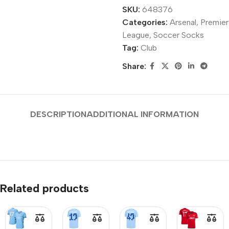
SKU:
648376
Categories:
Arsenal
,
Premier
League
,
Soccer Socks
Tag:
Club
Share:
DESCRIPTION
ADDITIONAL INFORMATION
Related products