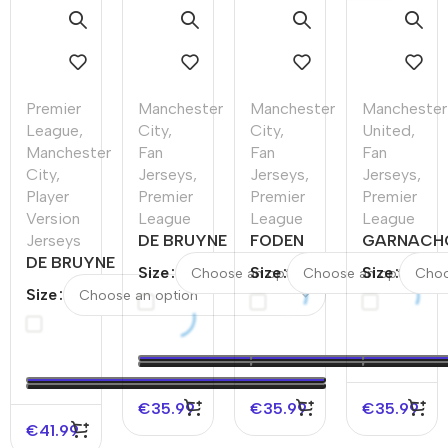
Premier
Manchester
Manchester
Manchester
League
,
City
,
City
,
United
,
Manchester
Fan
Fan
Fan
City
,
Jerseys
,
Jerseys
,
Jerseys
,
Player
Premier
Premier
Premier
Version
League
League
League
Jerseys
DE BRUYNE
FODEN
GARNACH
DE BRUYNE
#17
#47
#17
Size
Size
Size
#17
Manchester
Manchester
Mancheste
Size
Manchester
City Home
City Home
United
City Home
Soccer
Soccer
Home
Player
Jersey
Jersey
Soccer
Version
2023/24
2023/24
Jersey
Jersey
2023/24
€
35.99
€
35.99
€
35.99
€
41.99