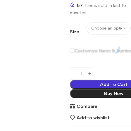
57
Items sold in last 15
minutes
Size
Customize Name & Numbe
Add To Cart
Buy Now
Compare
Add to wishlist