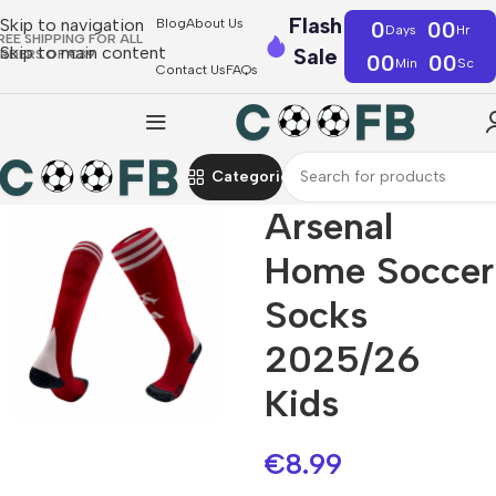
Flash
Skip to navigation
Blog
About Us
0
00
Days
Hr
REE SHIPPING FOR ALL
Skip to main content
Sale
RDERS OF €39
00
00
Min
Sc
Contact Us
FAQs
Categories
Arsenal
Home Soccer
Socks
2025/26
Kids
€
8.99