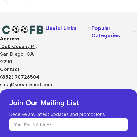
Useful Links
Popular
Categories
Address:
About Us
1060 Cudahy Pl,
Terms
San Diego, CA
Contact Us
92110
Privacy Policy
Sizes Charts
Contact:
Shipping & Delivery
(852) 70726504
Returns & Refunds
sara@servicesno1.com
Join Our Mailing List
Receive any latest updates and promotions.