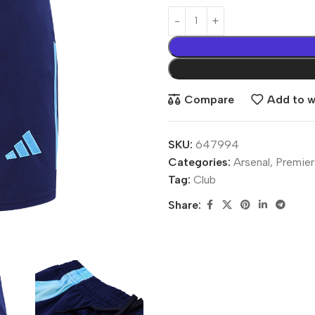
Compare
Add to wi
SKU:
647994
Categories:
Arsenal
,
Premier
Tag:
Club
Share: