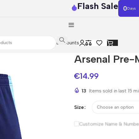
Flash Sale
0
Days
Discounts
Arsenal Pre-
€
14.99
13
Items sold in last 15 m
Size
Customize Name & Numbe