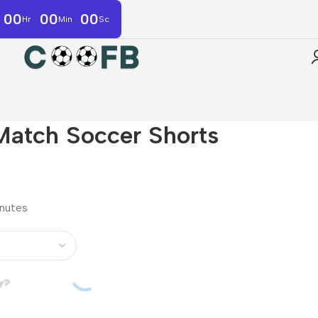
00
00
00
Hr
Min
Sc
Match Soccer Shorts
inutes
r?