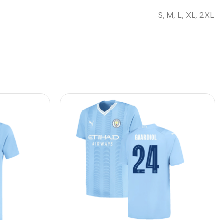
S
,
M
,
L
,
XL
,
2XL