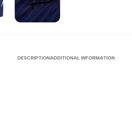
DESCRIPTION
ADDITIONAL INFORMATION