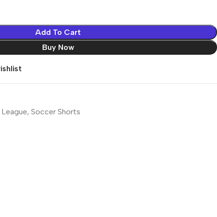
Add To Cart
Buy Now
shlist
 League
,
Soccer Shorts