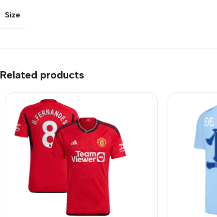
Size
Related products