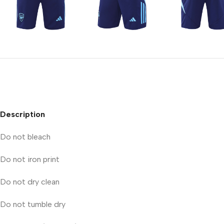
Description
Do not bleach
Do not iron print
Do not dry clean
Do not tumble dry