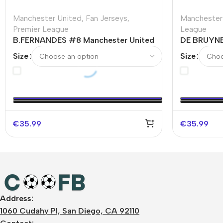
Manchester United
,
Fan Jerseys
,
Manchester
Premier League
League
B.FERNANDES #8 Manchester United
DE BRUYNE
Home Soccer Jersey 2023/24
Home Socc
Size
Size
€
35.99
€
35.99
Address:
1060 Cudahy Pl, San Diego, CA 92110