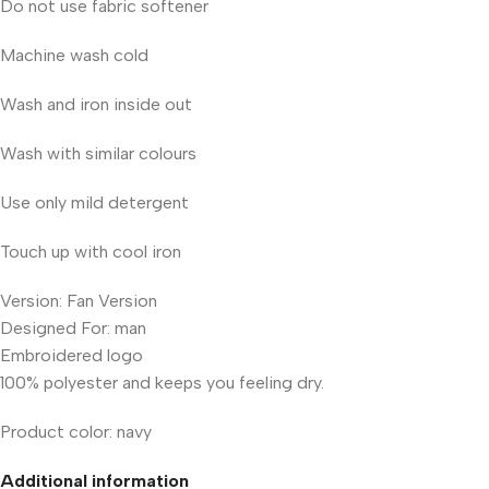
Do not use fabric softener
Machine wash cold
Wash and iron inside out
Wash with similar colours
Use only mild detergent
Touch up with cool iron
Version: Fan Version
Designed For: man
Embroidered logo
100% polyester and keeps you feeling dry.
Product color: navy
Additional information