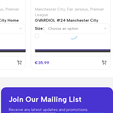
ys
,
Premier
Manchester City
,
Fan Jerseys
,
Premier
League
City Home
GVARDIOL #24 Manchester City
Home Soccer Jersey 2023/24 -UCL
Size
€
35.99
Join Our Mailing List
Receive any latest updates and promotions.