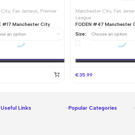
 City
,
Fan Jerseys
,
Premier
Manchester City
,
Fan Jerse
League
 #17 Manchester City
FODEN #47 Manchester 
er Jersey 2023/24
Soccer Jersey 2023/24
Size
€
35.99
Useful Links
Popular Categories
About Us
Terms
Contact Us
Privacy Policy