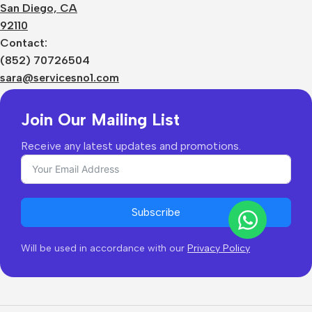
Terms
San Diego, CA
Contact Us
92110
Privacy Policy
Sizes Charts
Contact:
Shipping & Delivery
(852) 70726504
Returns & Refunds
sara@servicesno1.com
Join Our Mailing List
Receive any latest updates and promotions.
Subscribe
Will be used in accordance with our
Privacy Policy