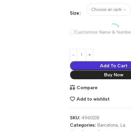
Size
Customize Name & Numbe
Add To Cart
Buy Now
Compare
Add to wishlist
SKU:
496028
Categories:
Barcelona
,
La