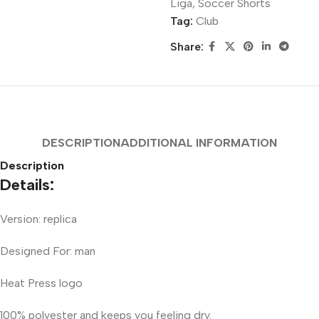
Liga
,
Soccer Shorts
Tag:
Club
Share:
DESCRIPTION
ADDITIONAL INFORMATION
Description
Details:
Version: replica
Designed For: man
Heat Press logo
100% polyester and keeps you feeling dry.