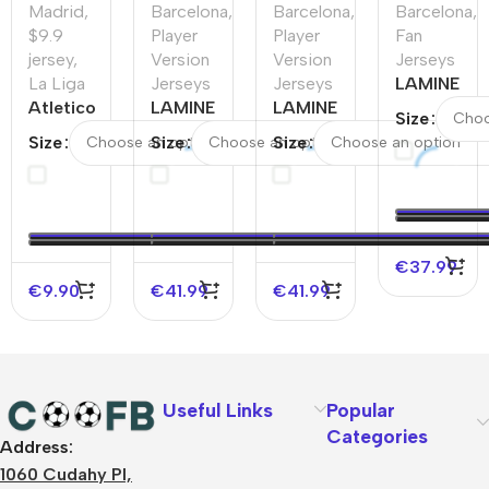
Madrid
,
Barcelona
,
Barcelona
,
Barcelona
,
$9.9
Player
Player
Fan
jersey
,
Version
Version
Jerseys
La Liga
Jerseys
Jerseys
LAMINE
Atletico
LAMINE
LAMINE
YAMAL
Size
Madrid
YAMAL
YAMAL
#19
Size
Size
Size
Home
#19
#19
Barcelona
Soccer
Barcelona
Barcelona
Away
Jersey
Away
Away
Soccer
2025/26
Authentic
Authentic
Jersey –
–
Soccer
Soccer
Spotify
€
37.99
Discount
Jersey
Jersey-
Logo
€
9.90
€
41.99
€
41.99
Spotify
Without
Logo
Text
Without
Text
Useful Links
Popular
Categories
Address:
About Us
1060 Cudahy Pl,