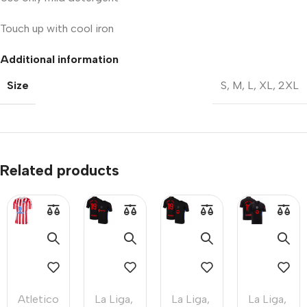
Touch up with cool iron
Additional information
Size
S
,
M
,
L
,
XL
,
2XL
Related products
Atletico
La Liga
,
La Liga
,
La Liga
,