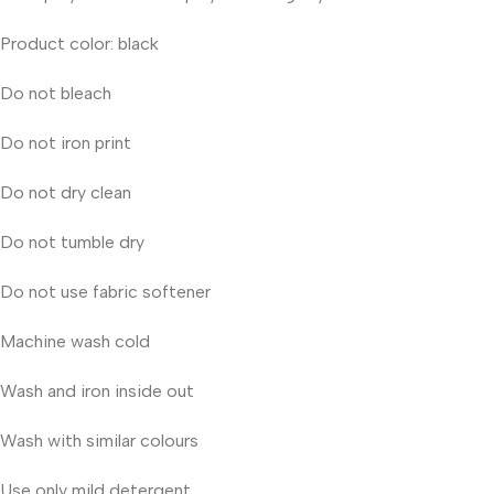
Product color: black
Do not bleach
Do not iron print
Do not dry clean
Do not tumble dry
Do not use fabric softener
Machine wash cold
Wash and iron inside out
Wash with similar colours
Use only mild detergent