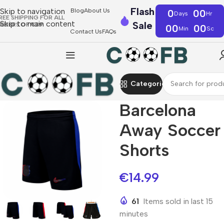
Flash
Skip to navigation
Blog
About Us
0
00
Days
Hr
REE SHIPPING FOR ALL
Skip to main content
Sale
RDERS OF €39
00
00
Min
Sc
Contact Us
FAQs
Categories
Barcelona
Away Soccer
Shorts
€
14.99
61
Items sold in last 15
minutes