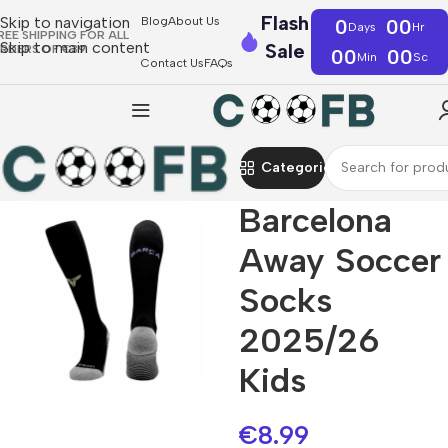
Flash
Skip to navigation
Blog
About Us
0
00
Days
Hr
REE SHIPPING FOR ALL
Skip to main content
Sale
RDERS OF €39
00
00
Min
Sc
Contact Us
FAQs
Categories
Barcelona
Away Soccer
Socks
2025/26
Kids
€
8.99