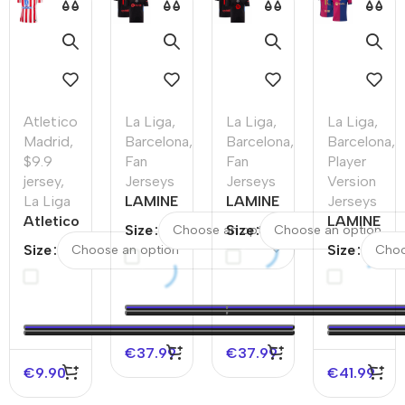
Atletico
La Liga
,
La Liga
,
La Liga
,
Madrid
,
Barcelona
,
Barcelona
,
Barcelona
,
$9.9
Fan
Fan
Player
jersey
,
Jerseys
Jerseys
Version
La Liga
LAMINE
LAMINE
Jerseys
Atletico
YAMAL
YAMAL
LAMINE
Size
Size
Madrid
#19
#19
YAMAL
Size
Size
Home
Barcelona
Barcelona
#19
Soccer
Away
Away
Barcelona
Jersey
Soccer
Soccer
Home
2025/26
Jersey
Jersey –
Authentic
–
Spotify
Soccer
€
37.99
€
37.99
Discount
Logo
Jersey
€
9.90
€
41.99
Without
Text