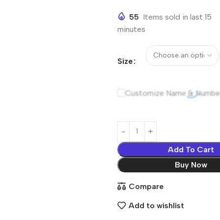
55
Items sold in last 15
minutes
Size
Customize Name & Numbe
Add To Cart
Buy Now
Compare
Add to wishlist