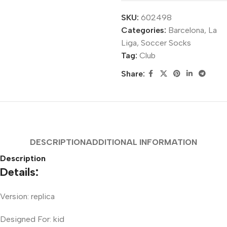
SKU:
602498
Categories:
Barcelona
,
La
Liga
,
Soccer Socks
Tag:
Club
Share:
DESCRIPTION
ADDITIONAL INFORMATION
Description
Details:
Version: replica
Designed For: kid