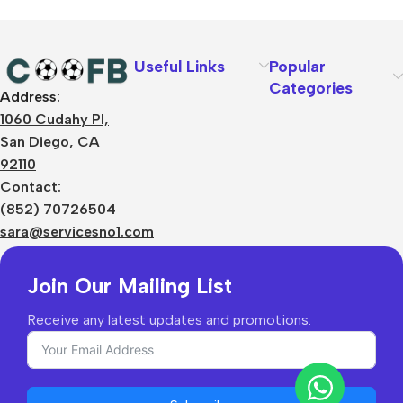
Useful Links
Popular
Categories
Address:
About Us
1060 Cudahy Pl,
Terms
San Diego, CA
Contact Us
92110
Privacy Policy
Sizes Charts
Contact:
Shipping & Delivery
(852) 70726504
Returns & Refunds
sara@servicesno1.com
Join Our Mailing List
Receive any latest updates and promotions.