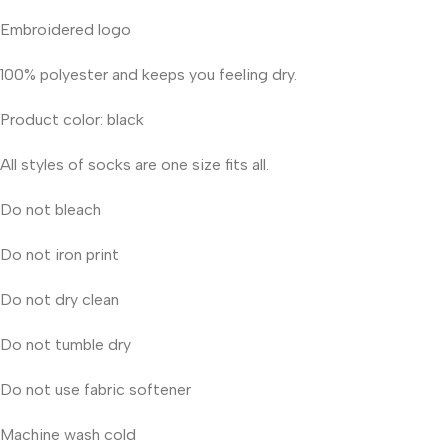
Embroidered logo
100% polyester and keeps you feeling dry.
Product color: black
All styles of socks are one size fits all.
Do not bleach
Do not iron print
Do not dry clean
Do not tumble dry
Do not use fabric softener
Machine wash cold