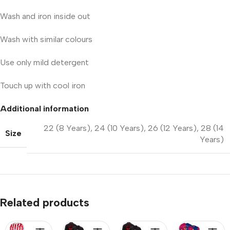
Wash and iron inside out
Wash with similar colours
Use only mild detergent
Touch up with cool iron
Additional information
22 (8 Years)
,
24 (10 Years)
,
26 (12 Years)
,
28 (14
Size
Years)
Related products