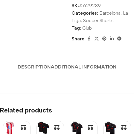
SKU:
629239
Categories:
Barcelona
,
La
Liga
,
Soccer Shorts
Tag:
Club
Share:
DESCRIPTION
ADDITIONAL INFORMATION
Related products