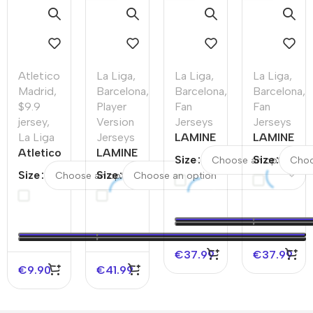
Atletico
La Liga
,
La Liga
,
La Liga
,
Madrid
,
Barcelona
,
Barcelona
,
Barcelona
,
$9.9
Player
Fan
Fan
jersey
,
Version
Jerseys
Jerseys
La Liga
Jerseys
LAMINE
LAMINE
Atletico
LAMINE
YAMAL
YAMAL
Size
Size
Madrid
YAMAL
#19
#19
Size
Size
Home
#19
Barcelona
Barcelona
Soccer
Barcelona
Away
Away
Jersey
Away
Soccer
Soccer
2025/26
Authentic
Jersey
Jersey –
–
Soccer
Spotify
€
37.99
€
37.99
Discount
Jersey
Logo
€
9.90
€
41.99
Without
Text