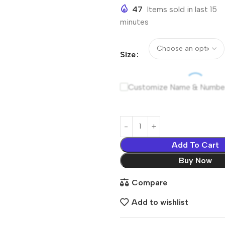
47
Items sold in last 15
minutes
Size
Customize Name & Numbe
Add To Cart
Buy Now
Compare
Add to wishlist