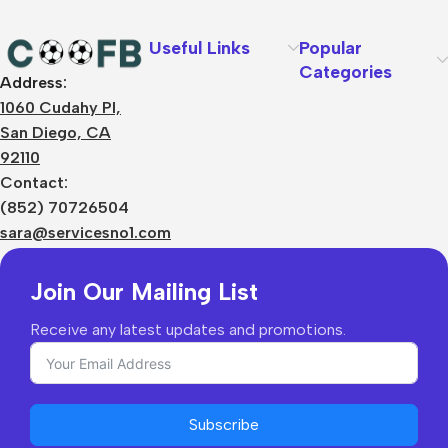
Useful Links
Popular
Categories
Address:
About Us
1060 Cudahy Pl,
Terms
San Diego, CA
Contact Us
92110
Privacy Policy
Sizes Charts
Contact:
Shipping & Delivery
(852) 70726504
Returns & Refunds
sara@servicesno1.com
Join Our Mailing List
Receive any latest updates and promotions.
Subscribe