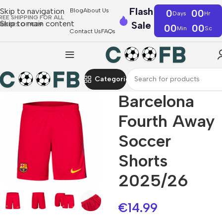
Flash
Skip to navigation
Blog
About Us
0
00
Days
Hr
REE SHIPPING FOR ALL
Skip to main content
Sale
RDERS OF €39
00
00
Min
Sc
Contact Us
FAQs
Categories
Barcelona
Fourth Away
Soccer
Shorts
2025/26
€
14.99