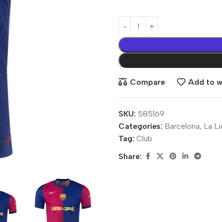
Compare
Add to wi
SKU:
585169
Categories:
Barcelona
,
La L
Tag:
Club
Share: