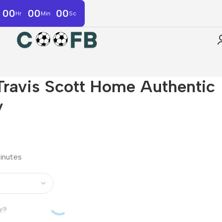
00
00
00
Hr
Min
Sc
Travis Scott Home Authentic
y
minutes
r?