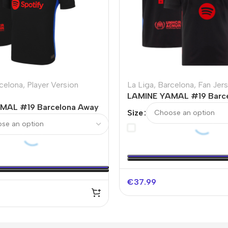
celona
,
Player Version
La Liga
,
Barcelona
,
Fan Jer
LAMINE YAMAL #19 Barc
MAL #19 Barcelona Away
Soccer Jersey – Spotify 
Size
Soccer Jersey
Without Text
€
37.99