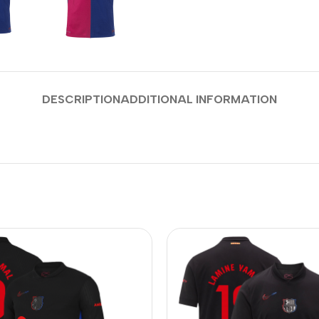
DESCRIPTION
ADDITIONAL INFORMATION