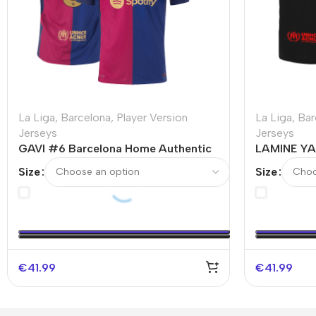
La Liga
,
Barcelona
,
Player Version
La Liga
,
Bar
Jerseys
Jerseys
GAVI #6 Barcelona Home Authentic
LAMINE YA
Soccer Jersey
Authentic 
Size
Size
€
41.99
€
41.99