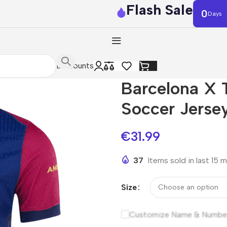
Flash Sale
0
Days
Discounts
Barcelona X 
Soccer Jerse
€
31.99
37
Items sold in last 15 
Size
Customize Name & Numbe