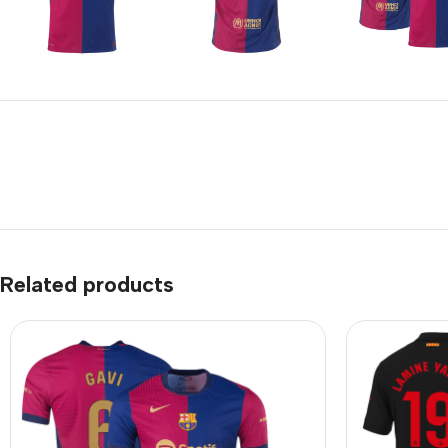
Related products