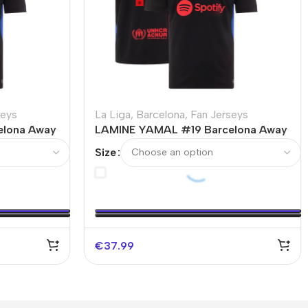
seys
La Liga
,
Barcelona
,
Fan Jerseys
elona Away
LAMINE YAMAL #19 Barcelona Away
Logo
Soccer Jersey – UCL
Size
€
37.99