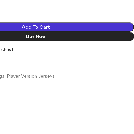
Add To Cart
Buy Now
shlist
iga
,
Player Version Jerseys