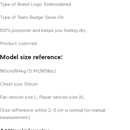
Type of Brand Logo: Embroidered
Type of Team Badge: Sewn On
100% polyester and keeps you feeling dry.
Product color:red
Model size reference:
180cm/84kg (5.9ft/185lbs)
Chest size: 106cm
Fan version size L, Player version size XL
(Size difference within 2-3 cm is normal for manual
measurement)