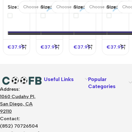
#3 Italy
#3 Italy
#9
#10
Size
Size
Size
Size
Away
Home
England
France
Soccer
Soccer
Away
Away
Jersey
Jersey
Soccer
Soccer
EURO
EURO
Jersey
Jersey
EURO
€
37.99
€
37.99
€
37.99
€
37.99
Useful Links
Popular
Categories
Address:
About Us
1060 Cudahy Pl,
Terms
San Diego, CA
Contact Us
92110
Privacy Policy
Sizes Charts
Contact:
Shipping & Delivery
(852) 70726504