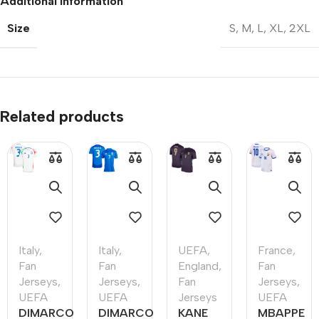
Additional information
Size
S
,
M
,
L
,
XL
,
2XL
Related products
Italy
,
Italy
,
UEFA
,
France
,
Fan
Fan
England
,
Fan
Jerseys
,
Jerseys
,
Fan
Jerseys
,
UEFA
UEFA
Jerseys
UEFA
DIMARCO
DIMARCO
KANE
MBAPPE