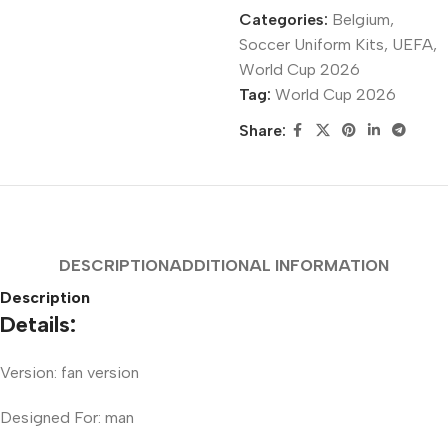
Categories:
Belgium
,
Soccer Uniform Kits
,
UEFA
,
World Cup 2026
Tag:
World Cup 2026
Share:
DESCRIPTION
ADDITIONAL INFORMATION
Description
Details:
Version: fan version
Designed For: man