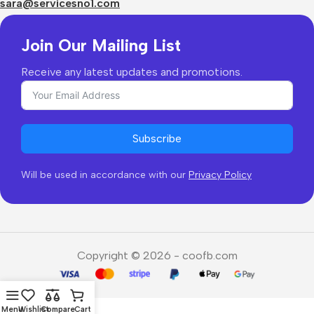
Returns & Refunds
sara@servicesno1.com
Join Our Mailing List
Receive any latest updates and promotions.
Subscribe
Will be used in accordance with our
Privacy Policy
Copyright © 2026 - coofb.com
Menu
Wishlist
Compare
Cart