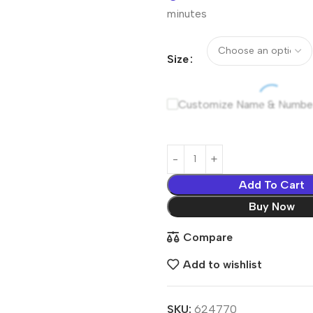
minutes
Size
Customize Name & Numbe
Add To Cart
Buy Now
Compare
Add to wishlist
SKU:
624770