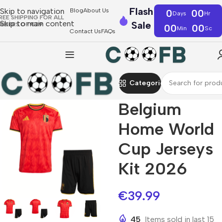
Flash
Skip to navigation
Blog
About Us
0
00
Days
Hr
REE SHIPPING FOR ALL
Skip to main content
Sale
RDERS OF €39
00
00
Min
Sc
Contact Us
FAQs
Categories
Belgium
Home World
Cup Jerseys
Kit 2026
€
39.99
45
Items sold in last 15