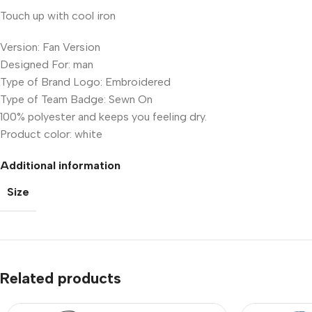
Touch up with cool iron
Version: Fan Version
Designed For: man
Type of Brand Logo: Embroidered
Type of Team Badge: Sewn On
100% polyester and keeps you feeling dry.
Product color: white
Additional information
Size
Related products