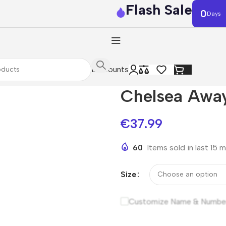
Flash Sale
0
Days
Discounts
Chelsea Away
€
37.99
60
Items sold in last 15 
Size
Customize Name & Numbe