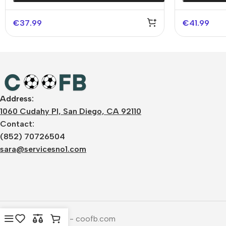
€
37.99
€
41.99
Address:
1060 Cudahy Pl, San Diego, CA 92110
Contact:
(852) 70726504
sara@servicesno1.com
Copyright © 2026 - coofb.com