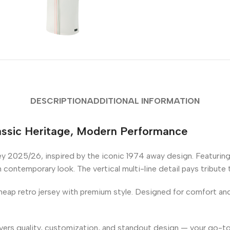
DESCRIPTION
ADDITIONAL INFORMATION
ssic Heritage, Modern Performance
y 2025/26, inspired by the iconic 1974 away design. Featuring
sh contemporary look. The vertical multi-line detail pays tribute
eap retro jersey with premium style. Designed for comfort and d
ivers quality, customization, and standout design — your go-to