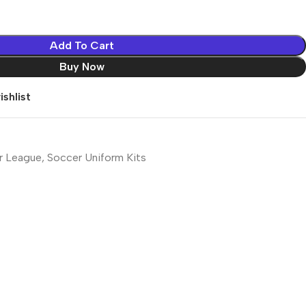
Add To Cart
Buy Now
shlist
r League
,
Soccer Uniform Kits