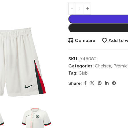
Compare
Add to wi
SKU:
645062
Categories:
Chelsea
,
Premie
Tag:
Club
Share: