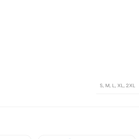
S
,
M
,
L
,
XL
,
2XL