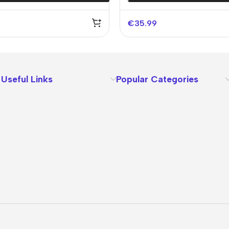
€
35.99
Useful Links
Popular Categories
About Us
Terms
Contact Us
Privacy Policy
Sizes Charts
Shipping & Delivery
Returns & Refunds