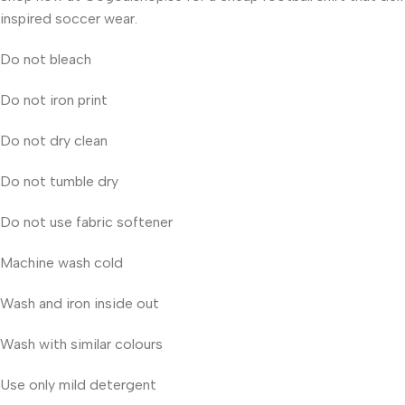
inspired soccer wear.
Do not bleach
Do not iron print
Do not dry clean
Do not tumble dry
Do not use fabric softener
Machine wash cold
Wash and iron inside out
Wash with similar colours
Use only mild detergent