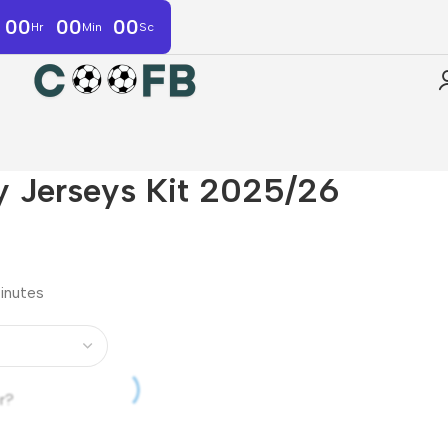
00
00
00
Hr
Min
Sc
 Jerseys Kit 2025/26
minutes
r?