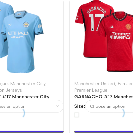
ague
,
Manchester City
,
Manchester United
,
Fan Je
ion Jerseys
Premier League
 #17 Manchester City
GARNACHO #17 Manchest
r Version Jersey
Home Soccer Jersey 202
Size