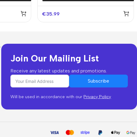
€
35.99
Join Our Mailing List
Receive any latest updates and promotions.
Subscribe
Will be used in accordance with our
Privacy Policy