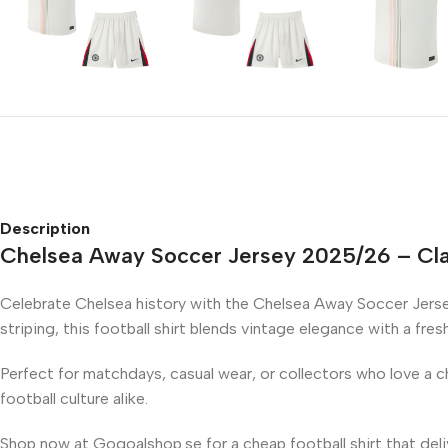
Description
Chelsea Away Soccer Jersey 2025/26 – Cla
Celebrate Chelsea history with the Chelsea Away Soccer Jerse
striping, this football shirt blends vintage elegance with a fre
Perfect for matchdays, casual wear, or collectors who love a ch
football culture alike.
Shop now at Gogoalshop.se for a cheap football shirt that del