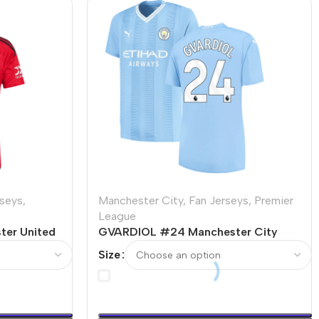
rseys
,
Manchester City
,
Fan Jerseys
,
Premier
League
er United
GVARDIOL #24 Manchester City
3/24
Home Soccer Jersey 2023/24
Size