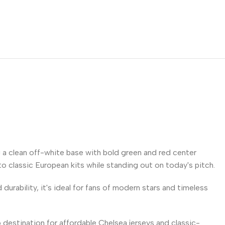
 a clean off-white base with bold green and red center
 to classic European kits while standing out on today's pitch.
urability, it's ideal for fans of modern stars and timeless
 destination for affordable Chelsea jerseys and classic-