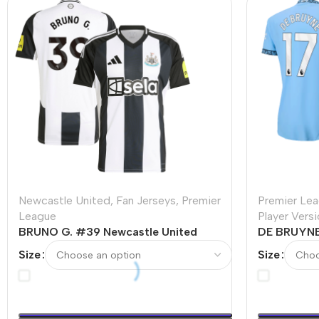
Newcastle United
,
Fan Jerseys
,
Premier
Premier Le
League
Player Vers
BRUNO G. #39 Newcastle United
DE BRUYNE
Home Soccer Jersey
Home Playe
Size
Size