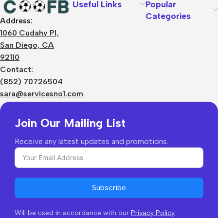
Useful Links
Popular
Categories
Address:
About Us
1060 Cudahy Pl,
Terms
San Diego, CA
Contact Us
92110
Privacy Policy
Sizes Charts
Contact:
Shipping & Delivery
(852) 70726504
Returns & Refunds
sara@servicesno1.com
Join Our Mailing List
Receive any latest updates and promotions.
Subscribe
Will be used in accordance with our
Privacy Policy