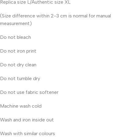
Replica size L/Authentic size XL
(Size difference within 2-3 cm is normal for manual
measurement)
Do not bleach
Do not iron print
Do not dry clean
Do not tumble dry
Do not use fabric softener
Machine wash cold
Wash and iron inside out
Wash with similar colours