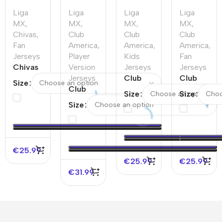
Liga
Liga
Liga
Liga
MX
,
MX
,
MX
,
MX
,
Chivas
,
Club
Club
Club
Fan
America
,
America
,
America
,
Jerseys
Player
Kids
Fan
Chivas
Version
Jerseys
Jerseys
Home
Jerseys
Club
Club
Size
Soccer
Club
America
America
Size
Size
Jersey
America
Home
Third
Size
2025/26
Home
Kids
Away
Authentic
Soccer
Soccer
Soccer
Jerseys
Jersey
Jersey
Kit
€
25.99
€
25.99
€
25.99
€
31.99