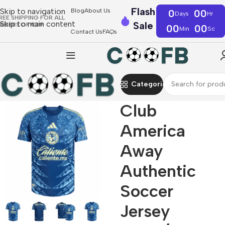
Flash
Skip to navigation
Blog
About Us
0
00
Days
Hr
REE SHIPPING FOR ALL
Skip to main content
Sale
RDERS OF €39
00
00
Min
Sc
Contact Us
FAQs
Categories
Club
America
Away
Authentic
Soccer
Jersey