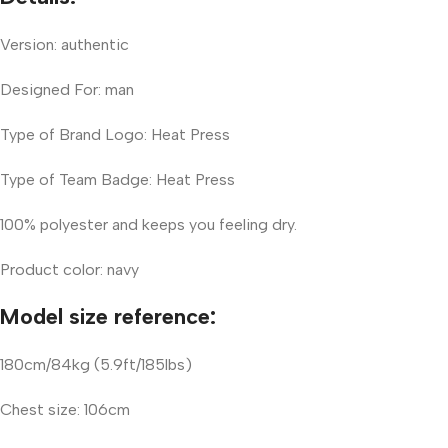
Version: authentic
Designed For: man
Type of Brand Logo: Heat Press
Type of Team Badge: Heat Press
100% polyester and keeps you feeling dry.
Product color: navy
Model size reference:
180cm/84kg (5.9ft/185lbs)
Chest size: 106cm