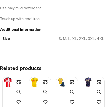
Use only mild detergent
Touch up with cool iron
Additional information
Size
S
,
M
,
L
,
XL
,
2XL
,
3XL
,
4XL
Related products