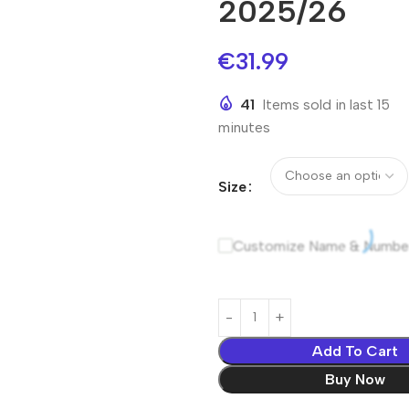
2025/26
€
31.99
41
Items sold in last 15
minutes
Size
Customize Name & Numbe
Add To Cart
Buy Now