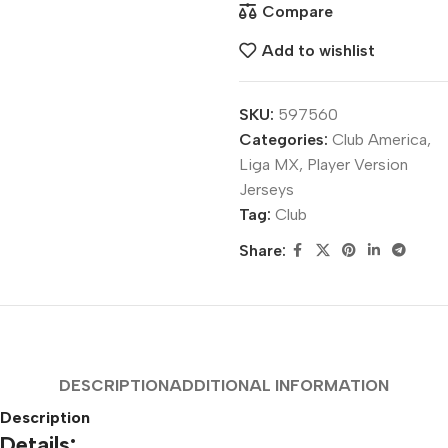
Compare
Add to wishlist
SKU:
597560
Categories:
Club America
,
Liga MX
,
Player Version
Jerseys
Tag:
Club
Share:
DESCRIPTION
ADDITIONAL INFORMATION
Description
Details: