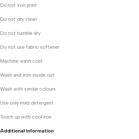
Do not iron print
Do not dry clean
Do not tumble dry
Do not use fabric softener
Machine wash cold
Wash and iron inside out
Wash with similar colours
Use only mild detergent
Touch up with cool iron
Additional information