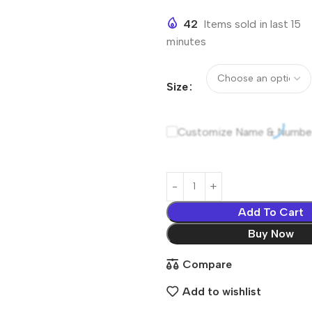
42
Items sold in last 15
minutes
Size
Customize Name & Numbe
Add To Cart
Buy Now
Compare
Add to wishlist