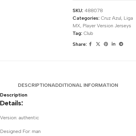
SKU:
488078
Categories:
Cruz Azul
,
Liga
MX
,
Player Version Jerseys
Tag:
Club
Share:
DESCRIPTION
ADDITIONAL INFORMATION
Description
Details:
Version: authentic
Designed For: man