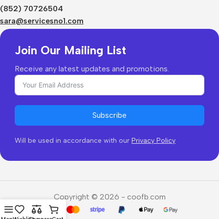
Shipping & Delivery
(852) 70726504
Returns & Refunds
sara@servicesno1.com
Join Our Mailing List
Receive any latest updates and promotions.
Subscribe
Will be used in accordance with our
Privacy Policy
Copyright © 2026 - coofb.com