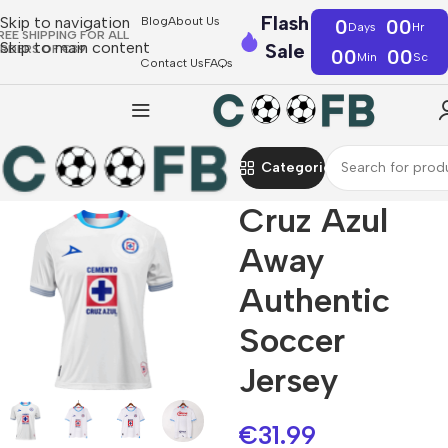
Flash
Skip to navigation
Blog
About Us
0
00
Days
Hr
REE SHIPPING FOR ALL
Skip to main content
Sale
RDERS OF €39
00
00
Min
Sc
Contact Us
FAQs
Categories
Cruz Azul
Away
Authentic
Soccer
Jersey
€
31.99