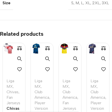
Size
S
,
M
,
L
,
XL
,
2XL
,
3XL
Related products
Liga
Liga
Liga
Liga
MX
,
MX
,
MX
,
MX
,
Chivas
,
Club
Club
Club
Fan
America
,
America
,
America
,
Jerseys
Player
Fan
Player
Chivas
Version
Jerseys
Version