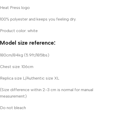
Heat Press logo
100% polyester and keeps you feeling dry.
Product color: white
Model size reference:
180cm/84kg (5.9ft/185lbs)
Chest size: 106cm
Replica size L/Authentic size XL
(Size difference within 2-3 cm is normal for manual
measurement)
Do not bleach