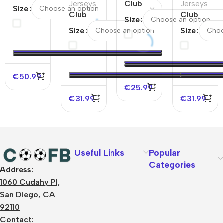
Home
Jerseys
Club
Jerseys
Size
Jersey
Club
America
Club
Size
24/25
America
Home
America
Size
Size
&
Away
Soccer
Third
Chivas
Authentic
Jersey
Away
Away
Soccer
2025/26
Authentic
Jersey
Jersey
Soccer
€
50.99
24/25
Jersey
€
25.99
€
31.99
€
31.99
Useful Links
Popular
Categories
Address:
About Us
1060 Cudahy Pl,
Terms
San Diego, CA
Contact Us
92110
Privacy Policy
Sizes Charts
Contact: