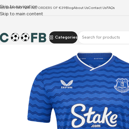
Skip to navigation
REE SHIPPING FOR ALL ORDERS OF €39
Blog
About Us
Contact Us
FAQs
Skip to main content
Categories