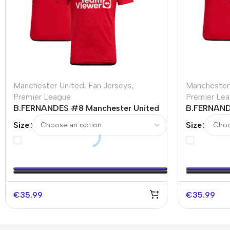
Manchester United
,
Fan Jerseys
,
Manchester
Premier League
Premier Le
B.FERNANDES #8 Manchester United
B.FERNAND
Home Soccer Jersey 2023/24
Home Socc
Size
Size
€
35.99
€
35.99