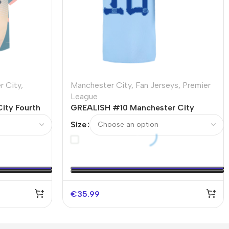
r City
,
Manchester City
,
Fan Jerseys
,
Premier
League
ity Fourth
GREALISH #10 Manchester City
y
Home Soccer Jersey 2023/24
Size
€
35.99