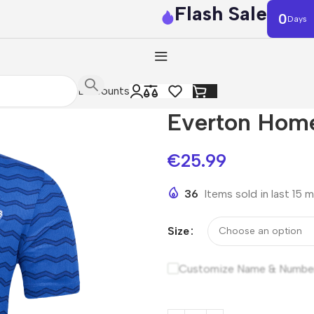
Flash Sale
0
Days
Discounts
Everton Hom
€
25.99
36
Items sold in last 15 
Size
Customize Name & Numbe