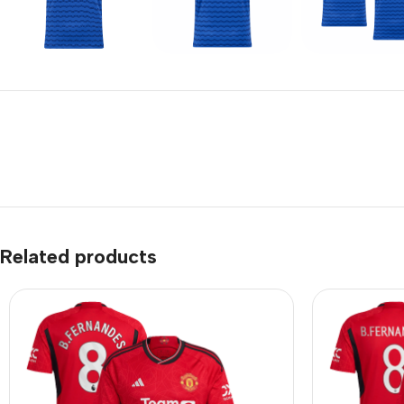
Related products