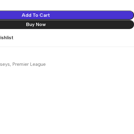
Add To Cart
Buy Now
shlist
rseys
,
Premier League