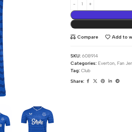
Compare
Add to wi
SKU:
608914
Categories:
Everton
,
Fan Je
Tag:
Club
Share: