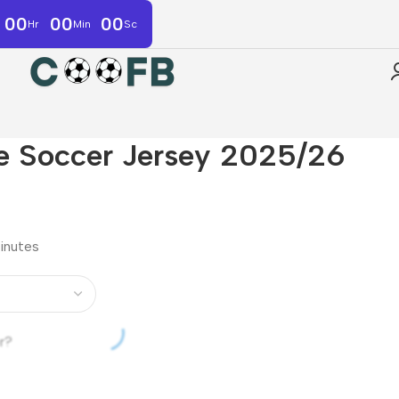
00
00
00
Hr
Min
Sc
e Soccer Jersey 2025/26
minutes
r?