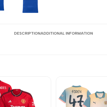
DESCRIPTION
ADDITIONAL INFORMATION