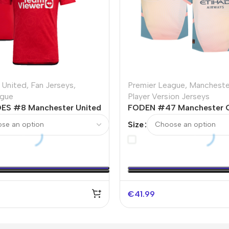
 United
,
Fan Jerseys
,
Premier League
,
Mancheste
ague
Player Version Jerseys
ES #8 Manchester United
FODEN #47 Manchester C
er Jersey 2023/24 -UCL
Away Player Version Jerse
Size
€
41.99