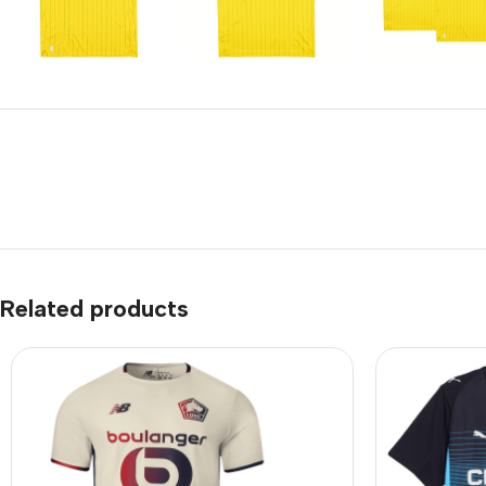
Related products