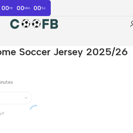
00
00
00
Hr
Min
Sc
ome Soccer Jersey 2025/26
minutes
r?