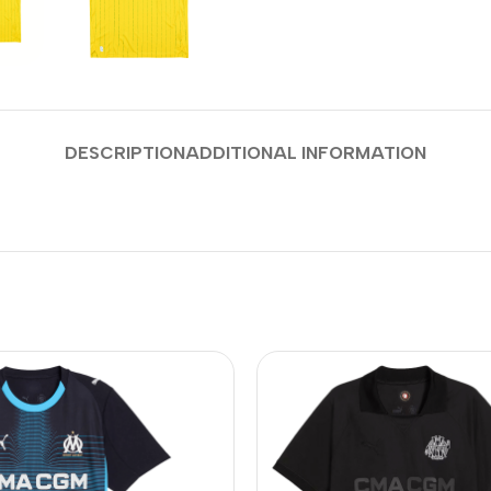
DESCRIPTION
ADDITIONAL INFORMATION