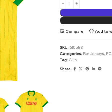
Compare
Add to wi
SKU:
610583
Categories:
Fan Jerseys
,
FC
Tag:
Club
Share: