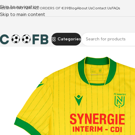
Skip to navigation
REE SHIPPING FOR ALL ORDERS OF €39
Blog
About Us
Contact Us
FAQs
Skip to main content
Categories