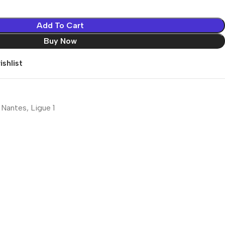
Add To Cart
Buy Now
shlist
 Nantes
,
Ligue 1