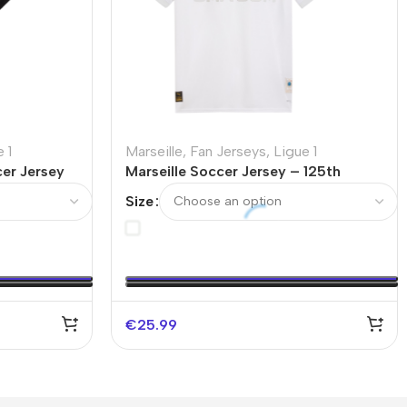
 1
Marseille
,
Fan Jerseys
,
Ligue 1
er Jersey
Marseille Soccer Jersey – 125th
Anniversary
Size
€
25.99