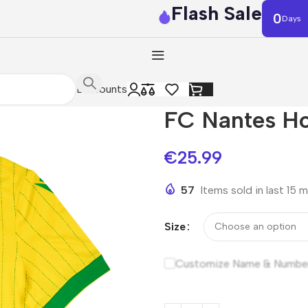
Flash Sale
0
Days
Discounts
FC Nantes H
€
25.99
57
Items sold in last 15 
Size
Customize Name & Numbe