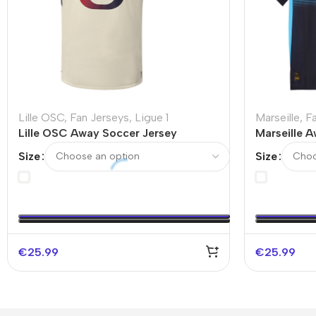
Lille OSC
,
Fan Jerseys
,
Ligue 1
Marseille
,
F
Lille OSC Away Soccer Jersey
Marseille 
2025/26
2025/26
Size
Size
€
25.99
€
25.99