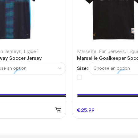
an Jerseys
,
Ligue 1
Marseille
,
Fan Jerseys
,
Ligue
Away Soccer Jersey
Marseille Goalkeeper Socc
Black – 125th Anniversary
Size
€
25.99