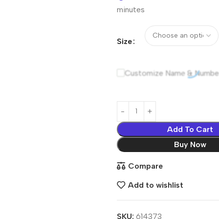
minutes
Size
Customize Name & Numbe
Add To Cart
Buy Now
Compare
Add to wishlist
SKU:
614373