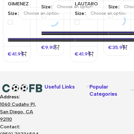
GIMENEZ
Milan
LAUTARO
#10 Inter
Size
Size
#7 AC
Home
#10 Inter
Milan
Size
Size
Milan
Soccer
Milan
Third
Home
Jersey
Away
Away
Authentic
2025/26
Authentic
Soccer
Soccer
–
Soccer
Jersey
Jersey
Discount
Jersey
€
9.90
€
35.99
€
41.99
€
41.99
Useful Links
Popular
Categories
Address:
About Us
1060 Cudahy Pl,
Terms
San Diego, CA
Contact Us
92110
Privacy Policy
Sizes Charts
Contact:
Shipping & Delivery