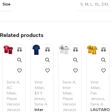
Size
S
,
M
,
L
,
XL
,
2XL
Related products
Serie A
,
Inter
Serie A
,
Inter
AC
Milan
,
Inter
Milan
,
Milan
,
$9.9
Milan
,
Fan
Player
jersey
,
Player
Jerseys
,
Version
Serie A
Version
Serie A
Jerseys
Inter
Jerseys
LAUTARO