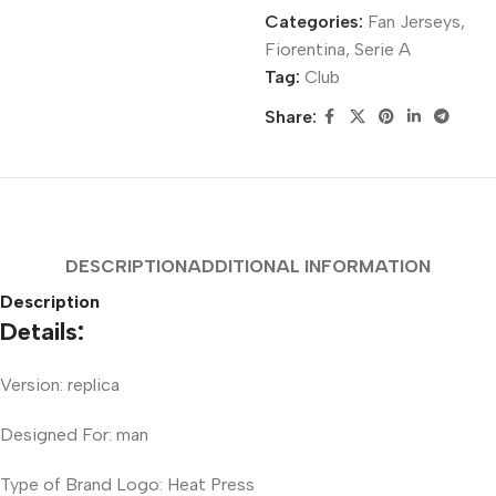
Categories:
Fan Jerseys
,
Fiorentina
,
Serie A
Tag:
Club
Share:
DESCRIPTION
ADDITIONAL INFORMATION
Description
Details:
Version: replica
Designed For: man
Type of Brand Logo: Heat Press