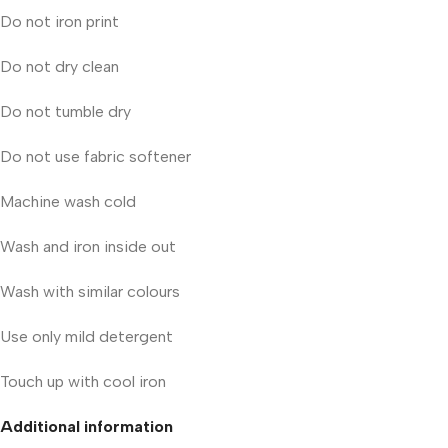
Do not iron print
Do not dry clean
Do not tumble dry
Do not use fabric softener
Machine wash cold
Wash and iron inside out
Wash with similar colours
Use only mild detergent
Touch up with cool iron
Additional information