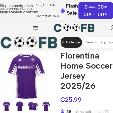
Flash
Skip to navigation
Blog
About Us
0
00
Days
Hr
REE SHIPPING FOR ALL
Skip to main content
Sale
RDERS OF €39
00
00
Min
Sc
Contact Us
FAQs
Categories
Fiorentina
Home Soccer
Jersey
2025/26
€
25.99
58
Items sold in last 15