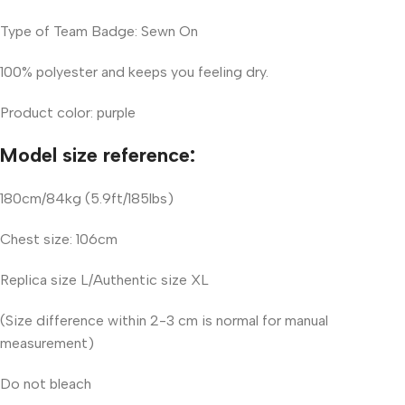
Type of Team Badge: Sewn On
100% polyester and keeps you feeling dry.
Product color: purple
Model size reference:
180cm/84kg (5.9ft/185lbs)
Chest size: 106cm
Replica size L/Authentic size XL
(Size difference within 2-3 cm is normal for manual
measurement)
Do not bleach