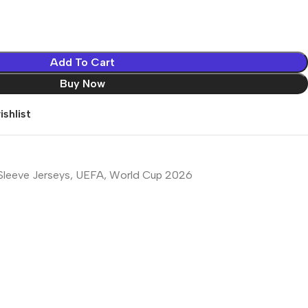
Add To Cart
Buy Now
shlist
Sleeve Jerseys
,
UEFA
,
World Cup 2026