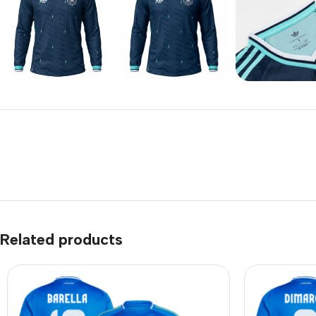
Related products