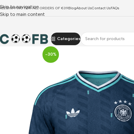
Skip to navigation
REE SHIPPING FOR ALL ORDERS OF €39
Blog
About Us
Contact Us
FAQs
Skip to main content
Categories
-30%