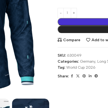
Compare
Add to wi
SKU:
630049
Categories:
Germany
,
Long 
Tag:
World Cup 2026
Share: