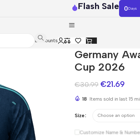
Flash Sale
0
Days
Discounts
Germany Awa
Cup 2026
€
21.69
€
30.99
18
Items sold in last 15 m
Size
Customize Name & Numbe