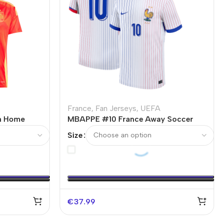
France
,
Fan Jerseys
,
UEFA
n Home
MBAPPE #10 France Away Soccer
Jersey EURO
Size
€
37.99