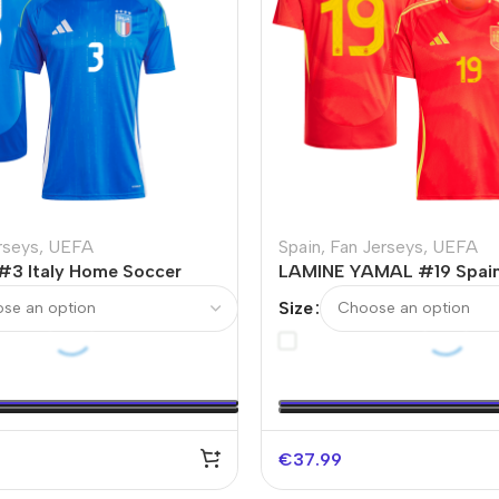
rseys
,
UEFA
Spain
,
Fan Jerseys
,
UEFA
3 Italy Home Soccer
LAMINE YAMAL #19 Spai
RO
Soccer Jersey EURO
Size
€
37.99