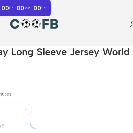
00
00
00
Hr
Min
Sc
y Long Sleeve Jersey World
inutes
r?