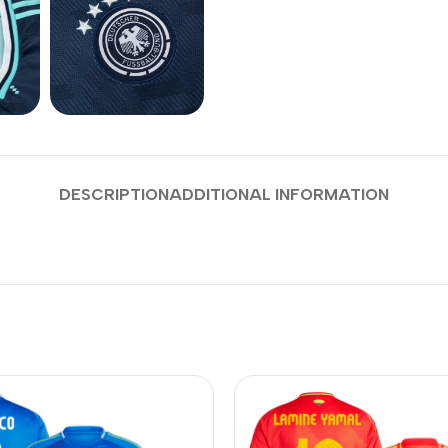
DESCRIPTION
ADDITIONAL INFORMATION