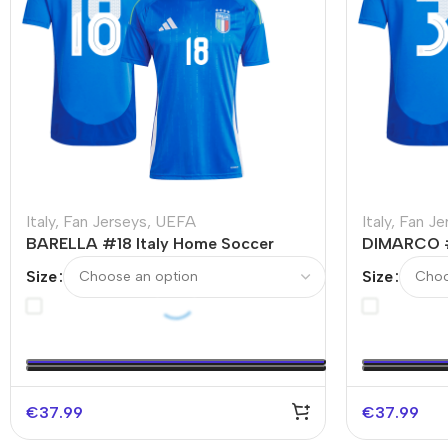
Italy
,
Fan Jerseys
,
UEFA
Italy
,
Fan Je
BARELLA #18 Italy Home Soccer
DIMARCO #
Jersey EURO
Jersey EU
Size
Size
€
37.99
€
37.99