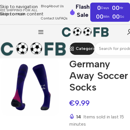
Flash
Skip to navigation
Blog
About Us
0
00
Days
Hr
REE SHIPPING FOR ALL
Skip to main content
Sale
RDERS OF €39
00
00
Min
Sc
Contact Us
FAQs
Categories
Germany
Away Soccer
Socks
€
9.99
14
Items sold in last 15
minutes