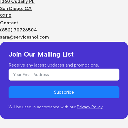
1060 Cudahy Pl,
Terms
San Diego, CA
Contact Us
92110
Privacy Policy
Sizes Charts
Contact:
Shipping & Delivery
(852) 70726504
Returns & Refunds
sara@servicesno1.com
Join Our Mailing List
Receive any latest updates and promotions.
Subscribe
Will be used in accordance with our
Privacy Policy