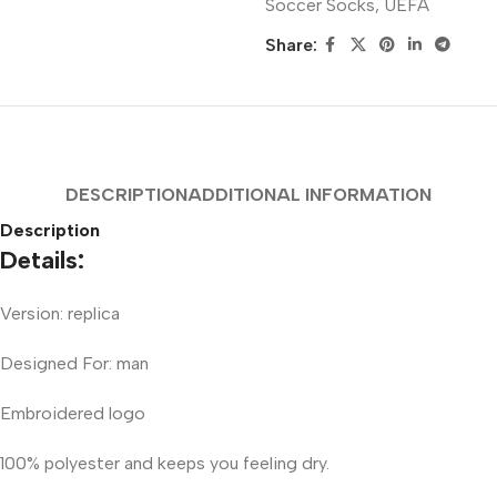
Soccer Socks
,
UEFA
Share:
DESCRIPTION
ADDITIONAL INFORMATION
Description
Details:
Version: replica
Designed For: man
Embroidered logo
100% polyester and keeps you feeling dry.