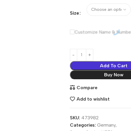
Size
Customize Name & Numbe
Add To Cart
Buy Now
Compare
Add to wishlist
SKU:
473982
Categories:
Germany
,