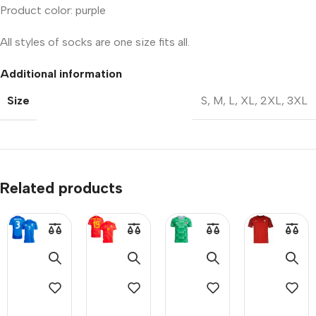
Product color: purple
All styles of socks are one size fits all.
Additional information
Size
S
,
M
,
L
,
XL
,
2XL
,
3XL
Related products