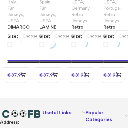
Italy
,
Spain
,
UEFA
,
UEFA
,
Fan
Fan
Germany
,
Portugal
,
Jerseys
,
Jerseys
,
Retro
Retro
UEFA
UEFA
Jerseys
Jerseys
DIMARCO
LAMINE
Retro
Retro
#3 Italy
YAMAL
Soccer
Soccer
Size
Size
Size
Size
Home
#19
Jersey
Jersey
Soccer
Spain
Germany
Portugal
Jersey
Home
Away
Home
EURO
Soccer
1988/90
2016
Jersey
EURO
€
37.99
€
37.99
€
31.99
€
31.99
Useful Links
Popular
Categories
Address:
About Us