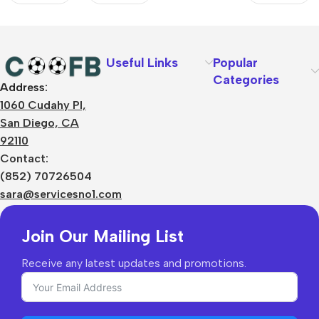
Spotify
Logo
Without
Text
Useful Links
Popular
Categories
Address:
About Us
1060 Cudahy Pl,
Terms
San Diego, CA
Contact Us
92110
Privacy Policy
Sizes Charts
Contact:
Shipping & Delivery
(852) 70726504
Returns & Refunds
sara@servicesno1.com
Join Our Mailing List
Receive any latest updates and promotions.