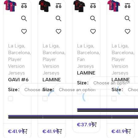
La Liga
,
La Liga
,
La Liga
,
La Liga
,
Barcelona
,
Barcelona
,
Barcelona
,
Barcelona
,
Player
Player
Fan
Player
Version
Version
Jerseys
Version
Jerseys
Jerseys
LAMINE
Jerseys
GAVI #6
LAMINE
YAMAL
LAMINE
Size
Barcelona
YAMAL
#19
YAMAL
Size
Size
Size
Home
#19
Barcelona
#19
Authentic
Barcelona
Away
Barcelona
Soccer
Away
Soccer
Home
Jersey
Authentic
Jersey –
Authentic
Soccer
UCL
Soccer
€
37.99
Jersey
Jersey -
€
41.99
€
41.99
€
41.99
UCL