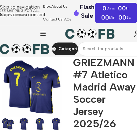
Flash
Skip to navigation
Blog
About Us
0
00
Days
Hr
REE SHIPPING FOR ALL
Skip to main content
Sale
RDERS OF €39
00
00
Min
Sc
Contact Us
FAQs
Categories
GRIEZMANN
#7 Atletico
Madrid Away
Soccer
Jersey
2025/26