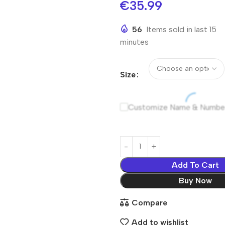
€
35.99
56
Items sold in last 15
minutes
Size
Customize Name & Numbe
Add To Cart
Buy Now
Compare
Add to wishlist