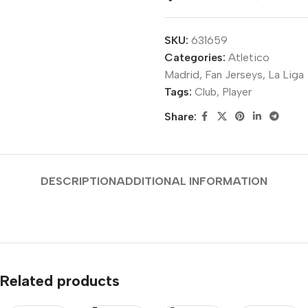
SKU:
631659
Categories:
Atletico
Madrid
,
Fan Jerseys
,
La Liga
Tags:
Club
,
Player
Share:
DESCRIPTION
ADDITIONAL INFORMATION
Related products