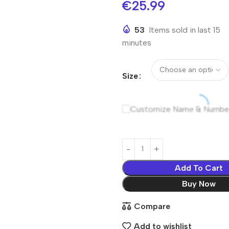
€
25.99
53
Items sold in last 15
minutes
Size
Customize Name & Numbe
Add To Cart
Buy Now
Compare
Add to wishlist