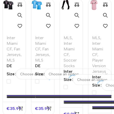
Inter
Inter
MLS
,
MLS
,
Miami
Miami
Inter
Inter
CF
,
Fan
CF
,
Fan
Miami
Miami
Jerseys
,
Jerseys
,
CF
,
CF
,
MLS
MLS
Soccer
Player
DE
DE
Socks
Version
PAUL
PAUL
Inter
Jerseys
Size
Size
#7
#7
Miami
Inter
Size
Inter
Inter
CF
Miami CF
Size
Miami
Miami
Away
Home
CF
CF
Soccer
Authentic
Away
Third
Socks
Soccer
Soccer
Away
2023
Jersey
€
35.99
€
35.99
Jersey
Soccer
2022