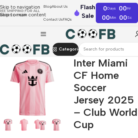
Flash
Skip to navigation
Blog
About Us
0
00
Days
Hr
REE SHIPPING FOR ALL
Skip to main content
Sale
RDERS OF €39
00
00
Min
Sc
Contact Us
FAQs
Categories
Inter Miami
CF Home
Soccer
Jersey 2025
– Club World
Cup