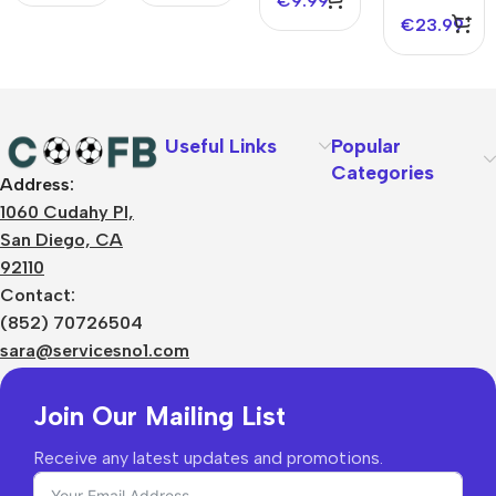
€
9.99
2025
Jersey
€
23.99
2025
Useful Links
Popular
Categories
Address:
About Us
1060 Cudahy Pl,
Terms
San Diego, CA
Contact Us
92110
Privacy Policy
Sizes Charts
Contact:
Shipping & Delivery
(852) 70726504
Returns & Refunds
sara@servicesno1.com
Join Our Mailing List
Receive any latest updates and promotions.