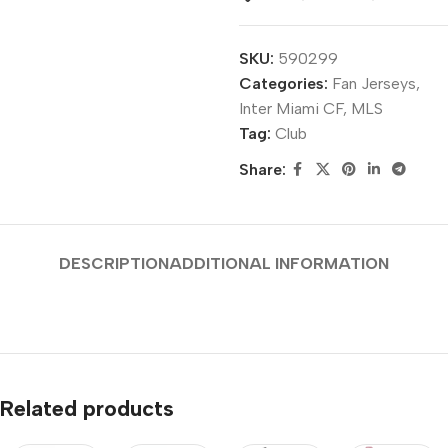
SKU:
590299
Categories:
Fan Jerseys
,
Inter Miami CF
,
MLS
Tag:
Club
Share:
DESCRIPTION
ADDITIONAL INFORMATION
Related products