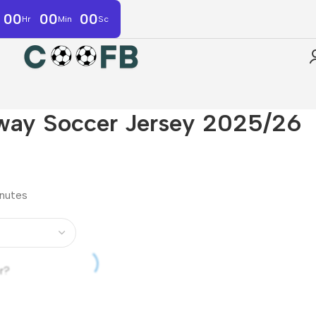
00
00
00
Hr
Min
Sc
Away Soccer Jersey 2025/26
inutes
r?