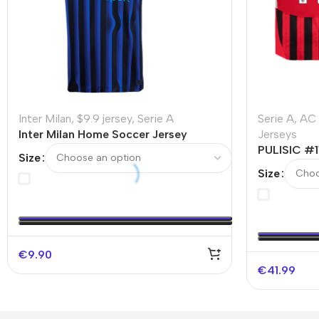
Inter Milan
,
$9.9 jersey
,
Serie A
Serie A
,
AC 
Inter Milan Home Soccer Jersey
Jerseys
2025/26 – Discount
PULISIC #1
Size
Authentic 
Size
€
9.90
€
41.99