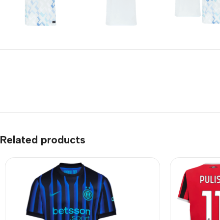
Related products