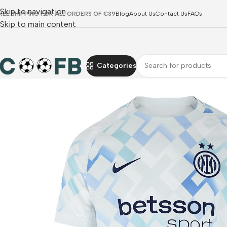
Skip to navigation
REE SHIPPING FOR ALL ORDERS OF €39
Blog
About Us
Contact Us
FAQs
Skip to main content
Categories