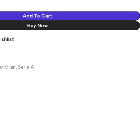
Add To Cart
Buy Now
shlist
er Milan
,
Serie A