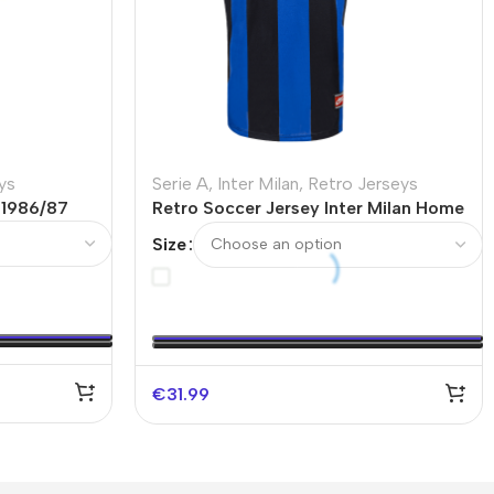
ys
Serie A
,
Inter Milan
,
Retro Jerseys
 1986/87
Retro Soccer Jersey Inter Milan Home
1999/00
Size
€
31.99