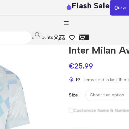
Flash Sale
0
Days
Discounts
Inter Milan 
€
25.99
19
Items sold in last 15 m
Size
Customize Name & Numbe