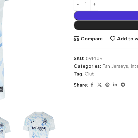
Compare
Add to wi
SKU:
591459
Categories:
Fan Jerseys
,
Int
Tag:
Club
Share: