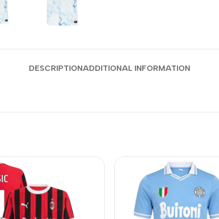
DESCRIPTION
ADDITIONAL INFORMATION