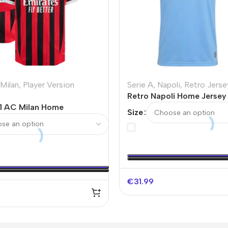
Milan
,
Player Version
Serie A
,
Napoli
,
Retro Jerse
Retro Napoli Home Jersey
1 AC Milan Home
Size
Soccer Jersey
€
31.99