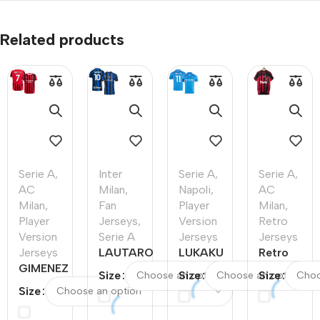
Related products
Serie A
,
Inter
Serie A
,
Serie A
,
AC
Milan
,
Napoli
,
AC
Milan
,
Fan
Player
Milan
,
Player
Jerseys
,
Version
Retro
Version
Serie A
Jerseys
Jerseys
Jerseys
LAUTARO
LUKAKU
Retro
GIMENEZ
#10 Inter
#11
Soccer
Size
Size
Size
#7 AC
Milan
Napoli
Jersey
Size
Milan
Home
Home
AC
Home
Soccer
Authentic
Milan