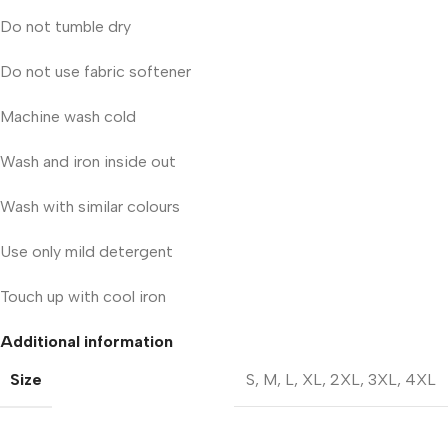
Do not tumble dry
Do not use fabric softener
Machine wash cold
Wash and iron inside out
Wash with similar colours
Use only mild detergent
Touch up with cool iron
Additional information
Size
S
,
M
,
L
,
XL
,
2XL
,
3XL
,
4XL