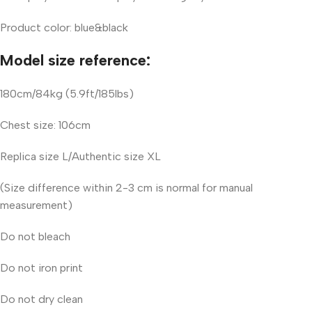
Product color: blue&black
Model size reference:
180cm/84kg (5.9ft/185lbs)
Chest size: 106cm
Replica size L/Authentic size XL
(Size difference within 2-3 cm is normal for manual
measurement)
Do not bleach
Do not iron print
Do not dry clean