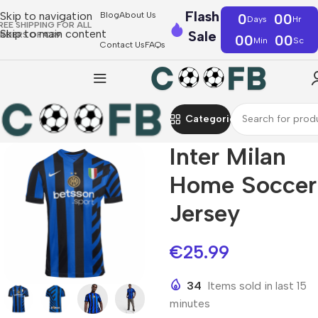
Flash
Skip to navigation
Blog
About Us
0
00
Days
Hr
REE SHIPPING FOR ALL
Skip to main content
Sale
RDERS OF €39
00
00
Min
Sc
Contact Us
FAQs
Categories
Inter Milan
Home Soccer
Jersey
€
25.99
34
Items sold in last 15
minutes