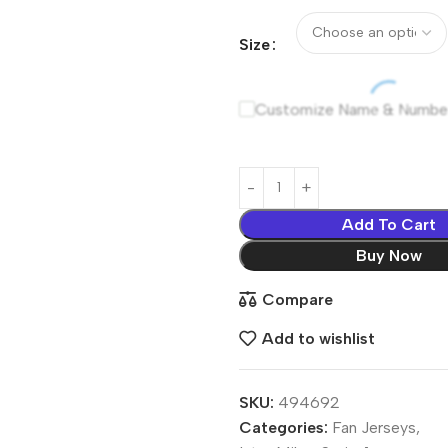
Size
Customize Name & Numbe
Add To Cart
Buy Now
Compare
Add to wishlist
SKU:
494692
Categories:
Fan Jerseys
,