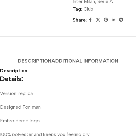
Inter Milan
,
Serie A
Tag:
Club
Share:
DESCRIPTION
ADDITIONAL INFORMATION
Description
Details:
Version: replica
Designed For: man
Embroidered logo
100% polyester and keeps you feeling dry.