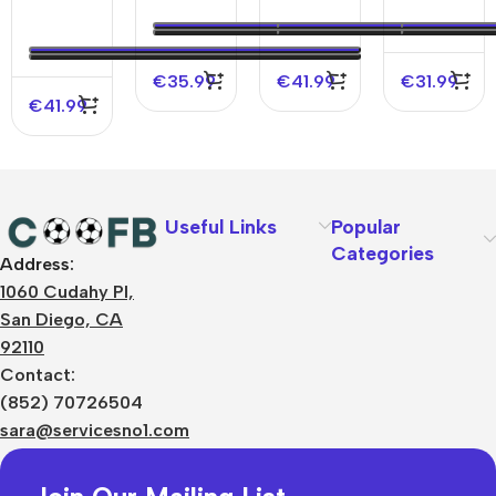
Authentic
Jersey
Soccer
Home
Soccer
Jersey
2006/07
Jersey
€
35.99
€
41.99
€
31.99
€
41.99
Useful Links
Popular
Categories
Address:
About Us
1060 Cudahy Pl,
Terms
San Diego, CA
Contact Us
92110
Privacy Policy
Sizes Charts
Contact:
Shipping & Delivery
(852) 70726504
Returns & Refunds
sara@servicesno1.com