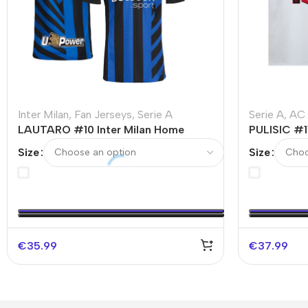
Inter Milan
,
Fan Jerseys
,
Serie A
Serie A
,
AC 
LAUTARO #10 Inter Milan Home
PULISIC #1
Soccer Jersey
Jersey
Size
Size
€
35.99
€
37.99