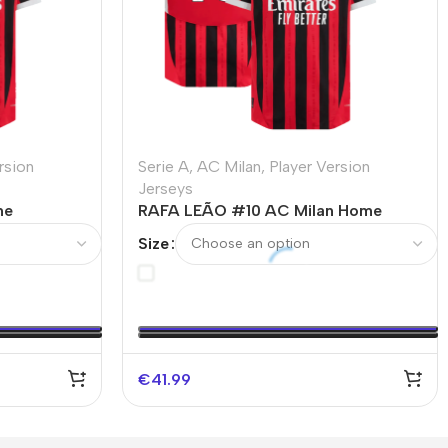
rsion
Serie A
,
AC Milan
,
Player Version
Jerseys
me
RAFA LEÃO #10 AC Milan Home
– UCL
Authentic Soccer Jersey
Size
€
41.99