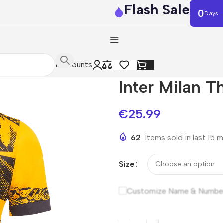
Flash Sale
0
Days
Discounts
Inter Milan T
€
25.99
62
Items sold in last 15 
Size
Customize Name & Numbe