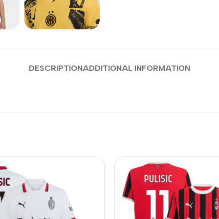
DESCRIPTION
ADDITIONAL INFORMATION