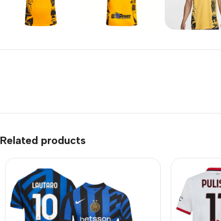
Related products