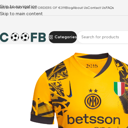
Skip to navigation
REE SHIPPING FOR ALL ORDERS OF €39
Blog
About Us
Contact Us
FAQs
Skip to main content
Categories