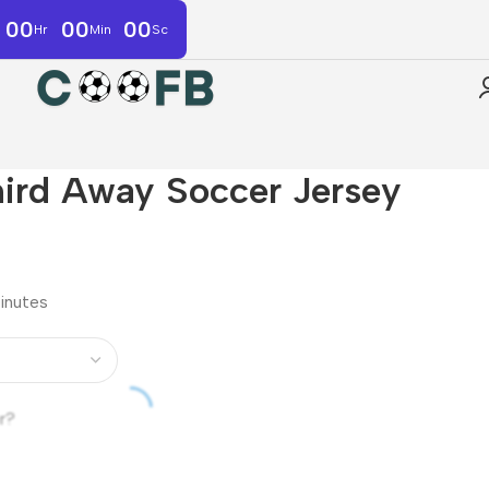
00
00
00
Hr
Min
Sc
hird Away Soccer Jersey
minutes
r?