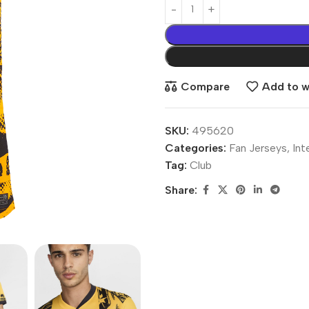
Compare
Add to wi
SKU:
495620
Categories:
Fan Jerseys
,
Int
Tag:
Club
Share: