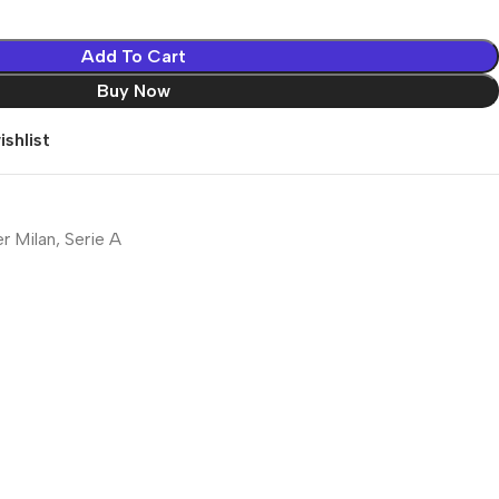
Add To Cart
Buy Now
shlist
er Milan
,
Serie A