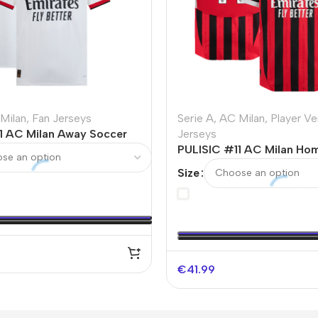
Milan
,
Fan Jerseys
Serie A
,
AC Milan
,
Player Ve
1 AC Milan Away Soccer
Jerseys
PULISIC #11 AC Milan Ho
Authentic Soccer Jersey 
Size
€
41.99