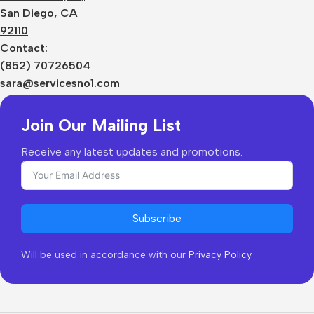
Terms
San Diego, CA
Contact Us
92110
Privacy Policy
Sizes Charts
Contact:
Shipping & Delivery
(852) 70726504
Returns & Refunds
sara@servicesno1.com
Join Our Mailing List
Receive any latest updates and promotions.
Subscribe
Will be used in accordance with our
Privacy Policy