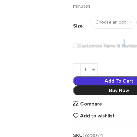
minutes
Size
Customize Name & Numbe
Add To Cart
Buy Now
Compare
Add to wishlist
SKU:
623074