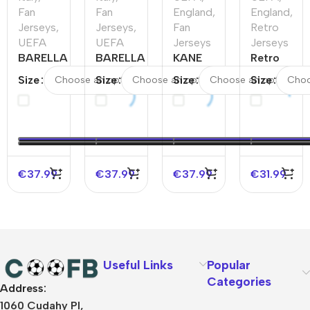
Fan
Fan
England
,
England
,
Jerseys
,
Jerseys
,
Fan
Retro
UEFA
UEFA
Jerseys
Jerseys
BARELLA
BARELLA
KANE
Retro
#18 Italy
#18 Italy
#9
England
Size
Size
Size
Size
Away
Home
England
Home
Soccer
Soccer
Away
Jersey
Jersey
Jersey
Soccer
2002
EURO
EURO
Jersey
€
37.99
€
37.99
€
37.99
€
31.99
Useful Links
Popular
Categories
Address:
About Us
1060 Cudahy Pl,