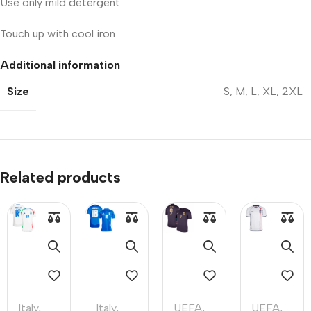
Use only mild detergent
Touch up with cool iron
Additional information
Size
S
,
M
,
L
,
XL
,
2XL
Related products
Italy
,
Italy
,
UEFA
,
UEFA
,