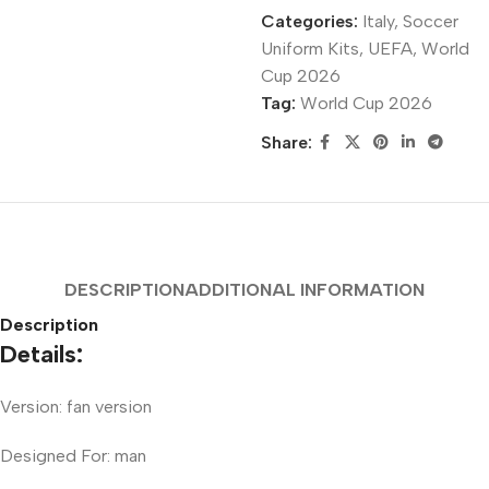
Categories:
Italy
,
Soccer
Uniform Kits
,
UEFA
,
World
Cup 2026
Tag:
World Cup 2026
Share:
DESCRIPTION
ADDITIONAL INFORMATION
Description
Details:
Version: fan version
Designed For: man