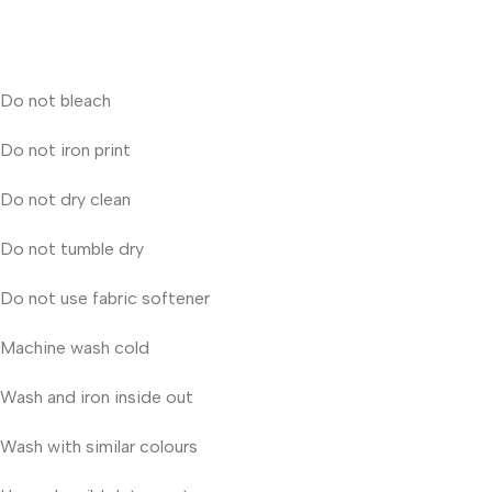
Do not bleach
Do not iron print
Do not dry clean
Do not tumble dry
Do not use fabric softener
Machine wash cold
Wash and iron inside out
Wash with similar colours