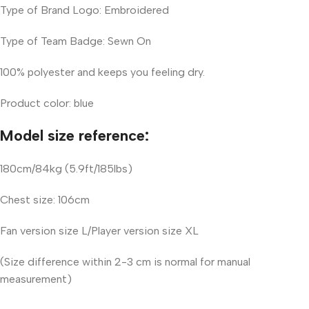
Type of Brand Logo: Embroidered
Type of Team Badge: Sewn On
100% polyester and keeps you feeling dry.
Product color: blue
Model size reference:
180cm/84kg (5.9ft/185lbs)
Chest size: 106cm
Fan version size L/Player version size XL
(Size difference within 2-3 cm is normal for manual
measurement)