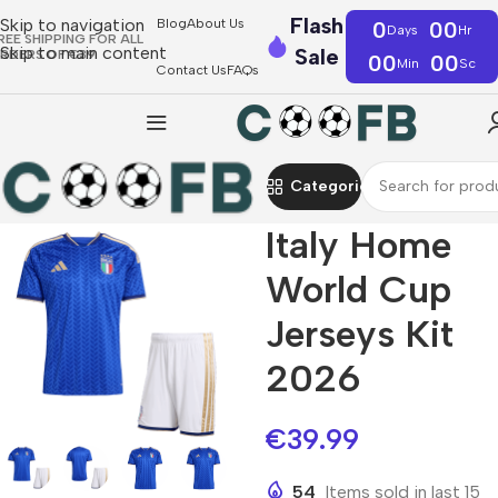
Flash
Skip to navigation
Blog
About Us
0
00
Days
Hr
REE SHIPPING FOR ALL
Skip to main content
Sale
RDERS OF €39
00
00
Min
Sc
Contact Us
FAQs
Categories
Italy Home
World Cup
Jerseys Kit
2026
€
39.99
54
Items sold in last 15