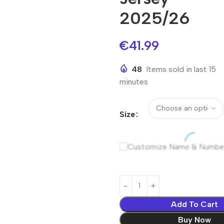
2025/26
€
41.99
48
Items sold in last 15
minutes
Size
Customize Name & Numbe
Add To Cart
Buy Now