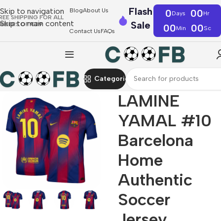
Flash
Skip to navigation
Blog
About Us
0
00
Days
Hr
REE SHIPPING FOR ALL
Skip to main content
Sale
RDERS OF €39
00
00
Min
Sc
Contact Us
FAQs
Categories
LAMINE
YAMAL #10
Barcelona
Home
Authentic
Soccer
Jersey