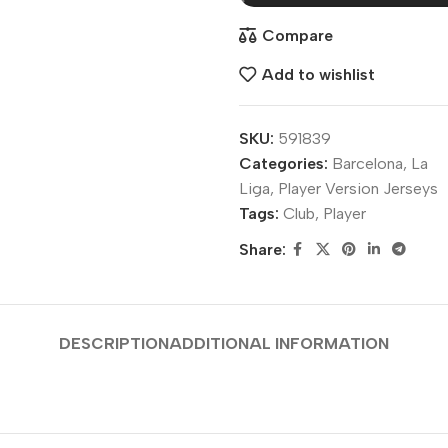
Compare
Add to wishlist
SKU:
591839
Categories:
Barcelona
,
La
Liga
,
Player Version Jerseys
Tags:
Club
,
Player
Share:
DESCRIPTION
ADDITIONAL INFORMATION