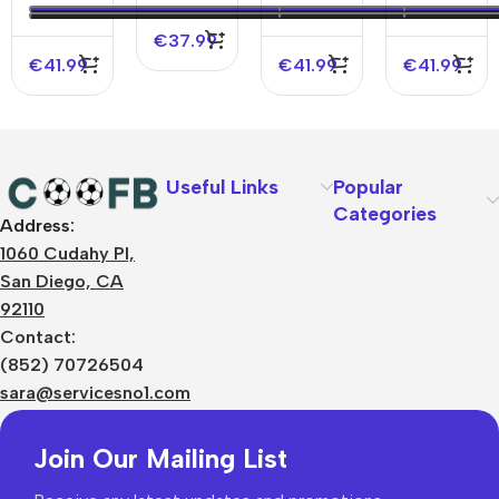
Authentic
Jersey –
Authentic
Soccer
Spotify
Soccer
€
37.99
Jersey
Logo
Jersey
€
41.99
€
41.99
€
41.99
Without
Text
Useful Links
Popular
Categories
Address:
About Us
1060 Cudahy Pl,
Terms
San Diego, CA
Contact Us
92110
Privacy Policy
Sizes Charts
Contact:
Shipping & Delivery
(852) 70726504
Returns & Refunds
sara@servicesno1.com
Join Our Mailing List