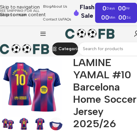
Flash
Skip to navigation
Blog
About Us
0
00
Days
Hr
REE SHIPPING FOR ALL
Skip to main content
Sale
RDERS OF €39
00
00
Min
Sc
Contact Us
FAQs
Categories
LAMINE
YAMAL #10
Barcelona
Home Soccer
Jersey
2025/26