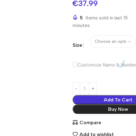
€
37.99
5
Items sold in last 15
minutes
Size
Customize Name & Numbe
Add To Cart
Buy Now
Compare
Add to wishlist