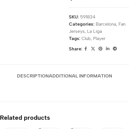
SKU:
591834
Categories:
Barcelona
,
Fan
Jerseys
,
La Liga
Tags:
Club
,
Player
Share:
DESCRIPTION
ADDITIONAL INFORMATION
Related products