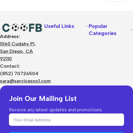
Text
Useful Links
Popular
Categories
Address:
About Us
1060 Cudahy Pl,
Terms
San Diego, CA
Contact Us
92110
Privacy Policy
Sizes Charts
Contact:
Shipping & Delivery
(852) 70726504
Returns & Refunds
sara@servicesno1.com
Join Our Mailing List
Receive any latest updates and promotions.