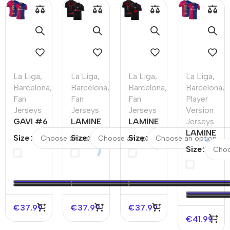
La Liga
,
La Liga
,
La Liga
,
La Liga
,
Barcelona
,
Barcelona
,
Barcelona
,
Barcelona
,
Fan
Fan
Fan
Player
Jerseys
Jerseys
Jerseys
Version
GAVI #6
LAMINE
LAMINE
Jerseys
Barcelona
YAMAL
YAMAL
LAMINE
Size
Size
Size
Home
#19
#19
YAMAL
Size
Soccer
Barcelona
Barcelona
#19
Jersey
Away
Away
Barcelona
Soccer
Soccer
Home
Jersey
Jersey –
Authentic
Spotify
Soccer
€
37.99
€
37.99
€
37.99
Logo
Jersey
€
41.99
Without