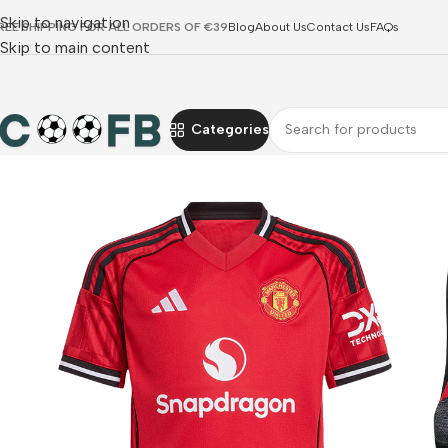
Skip to navigation
REE SHIPPING FOR ALL ORDERS OF €39
Blog
About Us
Contact Us
FAQs
Skip to main content
Categories