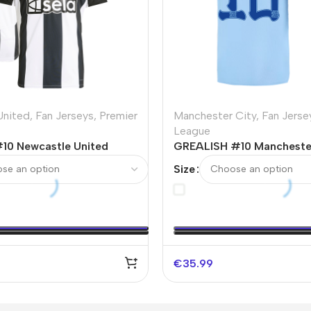
United
,
Fan Jerseys
,
Premier
Manchester City
,
Fan Jerse
League
0 Newcastle United
GREALISH #10 Mancheste
r Jersey
Home Soccer Jersey 202
Size
€
35.99