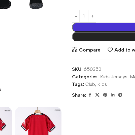
Compare
Add to wi
SKU:
650352
Categories:
Kids Jerseys
,
Ma
Tags:
Club
,
Kids
Share: