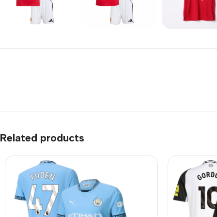
Related products