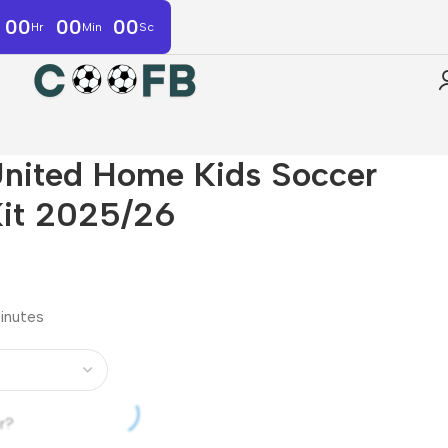
00
00
00
Hr
Min
Sc
nited Home Kids Soccer
Kit 2025/26
minutes
r?