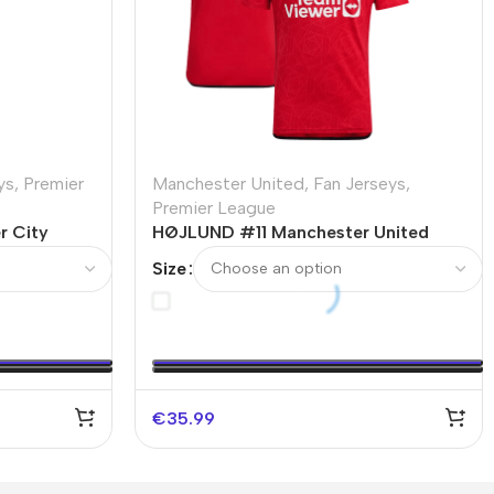
ys
,
Premier
Manchester United
,
Fan Jerseys
,
Premier League
r City
HØJLUND #11 Manchester United
3/24
Home Soccer Jersey 2023/24
Size
€
35.99