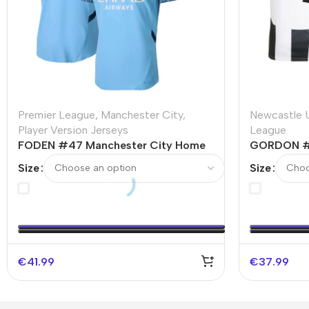
Premier League
,
Manchester City
,
Newcastle 
Player Version Jerseys
League
FODEN #47 Manchester City Home
GORDON #1
Player Version Jersey
Home Socce
Size
Size
€
41.99
€
37.99