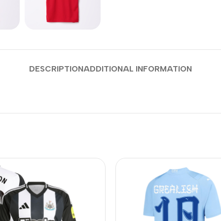
DESCRIPTION
ADDITIONAL INFORMATION