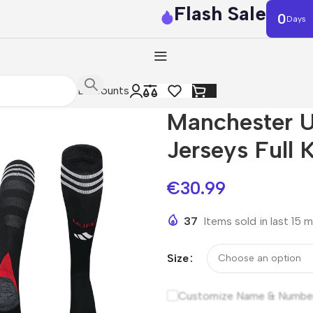
Flash Sale
0
Days
Discounts
Manchester U
Jerseys Full 
€
30.99
37
Items sold in last 15 
Size
Customize Name & Numbe