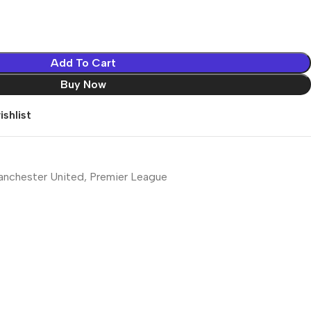
Add To Cart
Buy Now
shlist
nchester United
,
Premier League