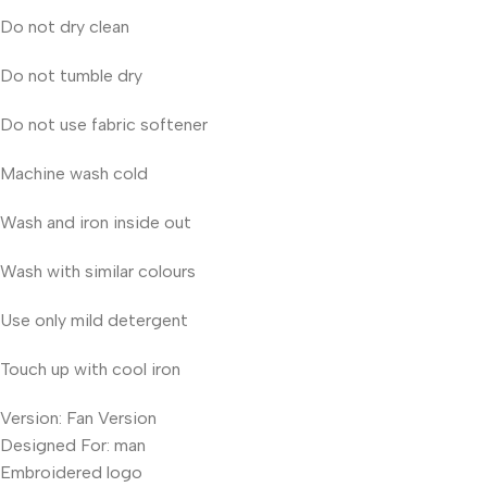
Do not dry clean
Do not tumble dry
Do not use fabric softener
Machine wash cold
Wash and iron inside out
Wash with similar colours
Use only mild detergent
Touch up with cool iron
Version: Fan Version
Designed For: man
Embroidered logo