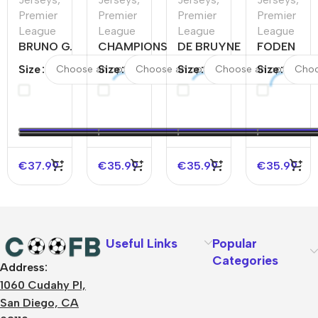
Premier
Premier
Premier
Premier
League
League
League
League
BRUNO G.
CHAMPIONS
DE BRUYNE
FODEN
#39
#24
#17
#47
Size
Size
Size
Size
Newcastle
Manchester
Manchester
Mancheste
United
City Home
City Home
City Home
Home
Soccer
Soccer
Soccer
Soccer
Jersey
Jersey
Jersey
Jersey
2023/24
2023/24
2023/24
€
37.99
€
35.99
€
35.99
€
35.99
Useful Links
Popular
Categories
Address:
About Us
1060 Cudahy Pl,
Terms
San Diego, CA
Contact Us