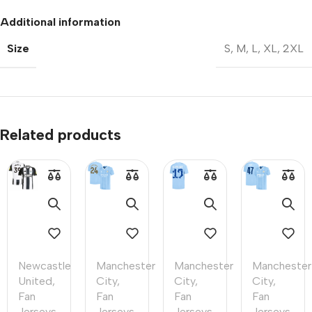
Additional information
Size
S
,
M
,
L
,
XL
,
2XL
Related products
Newcastle
Manchester
Manchester
Manchester
United
,
City
,
City
,
City
,
Fan
Fan
Fan
Fan
Jerseys
,
Jerseys
,
Jerseys
,
Jerseys
,