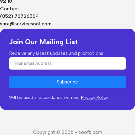
92110
Privacy Policy
Sizes Charts
Contact:
Shipping & Delivery
(852) 70726504
Returns & Refunds
sara@servicesno1.com
Join Our Mailing List
Receive any latest updates and promotions.
Subscribe
Will be used in accordance with our
Privacy Policy
Copyright © 2026 - coofb.com