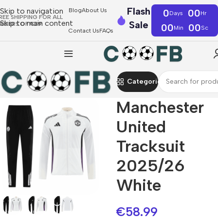
Flash
Skip to navigation
Blog
About Us
0
00
Days
Hr
REE SHIPPING FOR ALL
Skip to main content
Sale
RDERS OF €39
00
00
Min
Sc
Contact Us
FAQs
Categories
Manchester
United
Tracksuit
2025/26
White
€
58.99