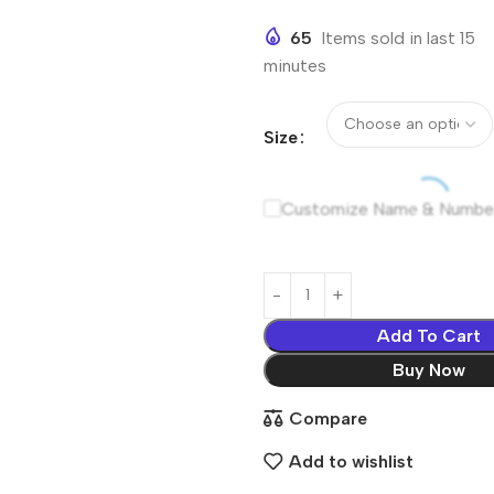
65
Items sold in last 15
minutes
Size
Customize Name & Numbe
Add To Cart
Buy Now
Compare
Add to wishlist