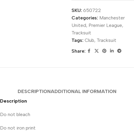
SKU:
650722
Categories:
Manchester
United
,
Premier League
,
Tracksuit
Tags:
Club
,
Tracksuit
Share:
DESCRIPTION
ADDITIONAL INFORMATION
Description
Do not bleach
Do not iron print