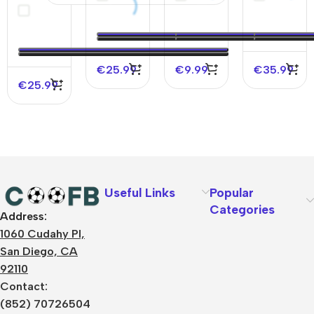
Soccer
Copa
2026
Soccer
Jersey
America
Jersey
2025
Copa
America
€
25.99
€
9.99
€
35.99
€
25.99
Useful Links
Popular
Categories
Address:
About Us
1060 Cudahy Pl,
Terms
San Diego, CA
Contact Us
92110
Privacy Policy
Sizes Charts
Contact:
Shipping & Delivery
(852) 70726504