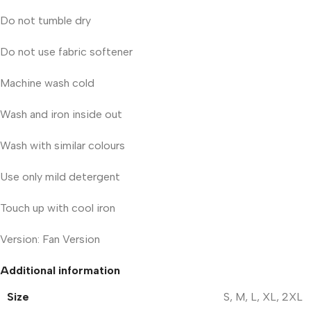
Do not tumble dry
Do not use fabric softener
Machine wash cold
Wash and iron inside out
Wash with similar colours
Use only mild detergent
Touch up with cool iron
Version: Fan Version
Additional information
Size
S
,
M
,
L
,
XL
,
2XL