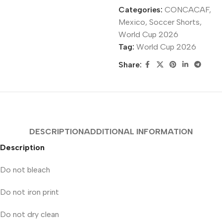
Categories:
CONCACAF
,
Mexico
,
Soccer Shorts
,
World Cup 2026
Tag:
World Cup 2026
Share:
DESCRIPTION
ADDITIONAL INFORMATION
Description
Do not bleach
Do not iron print
Do not dry clean