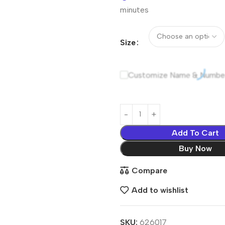
minutes
Size
Customize Name & Numbe
Add To Cart
Buy Now
Compare
Add to wishlist
SKU:
626017