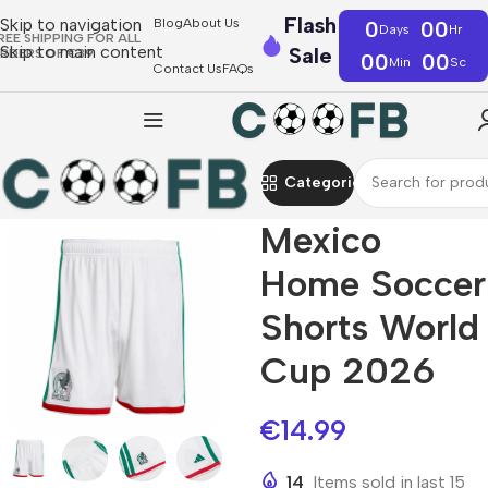
Flash
Skip to navigation
Blog
About Us
0
00
Days
Hr
REE SHIPPING FOR ALL
Skip to main content
Sale
RDERS OF €39
00
00
Min
Sc
Contact Us
FAQs
Categories
Mexico
Home Soccer
Shorts World
Cup 2026
€
14.99
14
Items sold in last 15