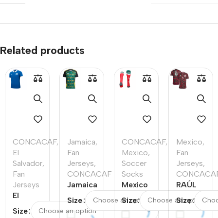
Related products
CONCACAF
,
Jamaica
,
CONCACAF
,
Mexico
,
El
Fan
Mexico
,
Fan
Salvador
,
Jerseys
,
Soccer
Jerseys
,
Fan
CONCACAF
Socks
CONCACA
Jerseys
Jamaica
Mexico
RAÚL
El
Away
Home
#9
Size
Size
Size
Salvador
Soccer
Soccer
Mexico
Size
Home
Jersey
Socks
Home