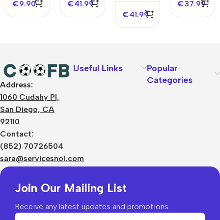
€
9.90
€
41.99
€
37.99
€
41.99
Useful Links
Popular
Categories
Address:
About Us
1060 Cudahy Pl,
Terms
San Diego, CA
Contact Us
92110
Privacy Policy
Sizes Charts
Contact:
Shipping & Delivery
(852) 70726504
Returns & Refunds
sara@servicesno1.com
Join Our Mailing List
Receive any latest updates and promotions.