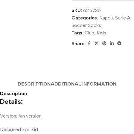
SKU:
625736
Categories:
Napoli
,
Serie A
,
Soccer Socks
Tags:
Club
,
Kids
Share:
DESCRIPTION
ADDITIONAL INFORMATION
Description
Details:
Version: fan version
Designed For: kid