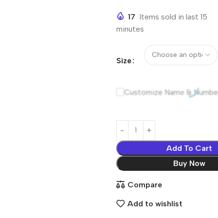
17
Items sold in last 15
minutes
Size
Customize Name & Numbe
Add To Cart
Buy Now
Compare
Add to wishlist