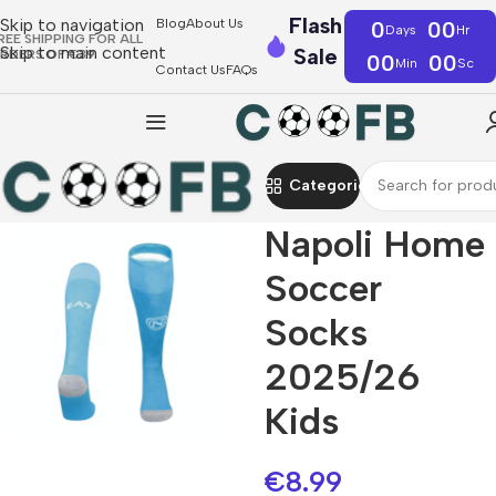
Flash
Skip to navigation
Blog
About Us
0
00
Days
Hr
REE SHIPPING FOR ALL
Skip to main content
Sale
RDERS OF €39
00
00
Min
Sc
Contact Us
FAQs
Categories
Napoli Home
Soccer
Socks
2025/26
Kids
€
8.99