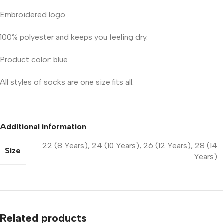
Embroidered logo
100% polyester and keeps you feeling dry.
Product color: blue
All styles of socks are one size fits all.
Additional information
22 (8 Years)
,
24 (10 Years)
,
26 (12 Years)
,
28 (14
Size
Years)
Related products