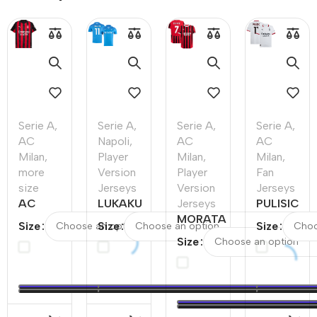
Serie A
,
Serie A
,
Serie A
,
Serie A
,
AC
Napoli
,
AC
AC
Milan
,
Player
Milan
,
Milan
,
more
Version
Player
Fan
size
Jerseys
Version
Jerseys
AC
LUKAKU
Jerseys
PULISIC
Milan
#11
MORATA
#11 AC
Size
Size
Size
Home
Napoli
#7 AC
Milan
Size
Soccer
Home
Milan
Away
Jersey
Authentic
Home
Soccer
2025/26
Soccer
Authentic
Jersey
–
Jersey
Soccer
Discount
Jersey