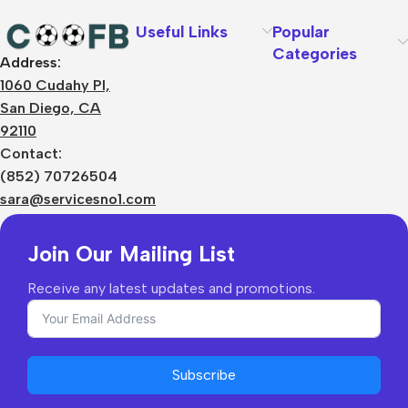
Useful Links
Popular
Categories
Address:
About Us
1060 Cudahy Pl,
Terms
San Diego, CA
Contact Us
92110
Privacy Policy
Sizes Charts
Contact:
Shipping & Delivery
(852) 70726504
Returns & Refunds
sara@servicesno1.com
Join Our Mailing List
Receive any latest updates and promotions.
Subscribe