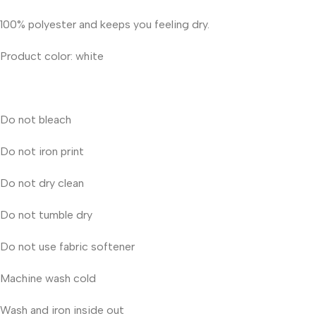
100% polyester and keeps you feeling dry.
Product color: white
Do not bleach
Do not iron print
Do not dry clean
Do not tumble dry
Do not use fabric softener
Machine wash cold
Wash and iron inside out