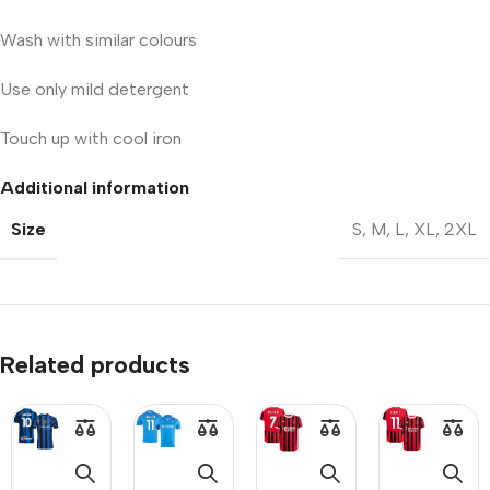
Wash with similar colours
Use only mild detergent
Touch up with cool iron
Additional information
Size
S
,
M
,
L
,
XL
,
2XL
Related products