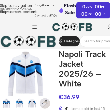
Flash
Skip to navigation
Blog
About Us
0
00
Days
Hr
REE SHIPPING FOR ALL
Skip to main content
Sale
RDERS OF €39
00
00
Min
Sc
Contact Us
FAQs
Categories
Napoli Track
Jacket
2025/26 –
White
€
36.99
41
Items sold in last 15