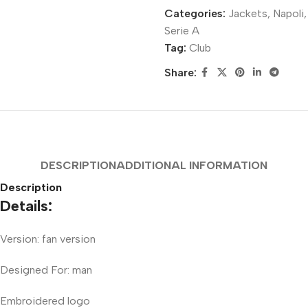
Categories:
Jackets
,
Napoli
,
Serie A
Tag:
Club
Share:
DESCRIPTION
ADDITIONAL INFORMATION
Description
Details:
Version: fan version
Designed For: man
Embroidered logo