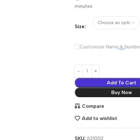
minutes
Size
Customize Name & Numbe
Add To Cart
Buy Now
Compare
Add to wishlist
SKU:
621002