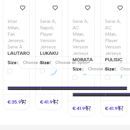
Inter
Serie A
,
Serie A
,
Serie A
,
Milan
,
Napoli
,
AC
AC
Fan
Player
Milan
,
Milan
,
Jerseys
,
Version
Player
Player
Serie A
Jerseys
Version
Version
LAUTARO
LUKAKU
Jerseys
Jerseys
#10 Inter
#11
MORATA
PULISIC
Size
Size
Milan
Napoli
#7 AC
#11 AC
Size
Size
Home
Home
Milan
Milan
Soccer
Authentic
Home
Home
Jersey
Soccer
Authentic
Authentic
Jersey
Soccer
Soccer
Jersey
Jersey –
€
35.99
€
41.99
UCL
€
41.99
€
41.99