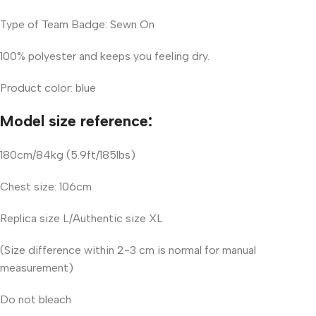
Type of Team Badge: Sewn On
100% polyester and keeps you feeling dry.
Product color: blue
Model size reference:
180cm/84kg (5.9ft/185lbs)
Chest size: 106cm
Replica size L/Authentic size XL
(Size difference within 2-3 cm is normal for manual
measurement)
Do not bleach