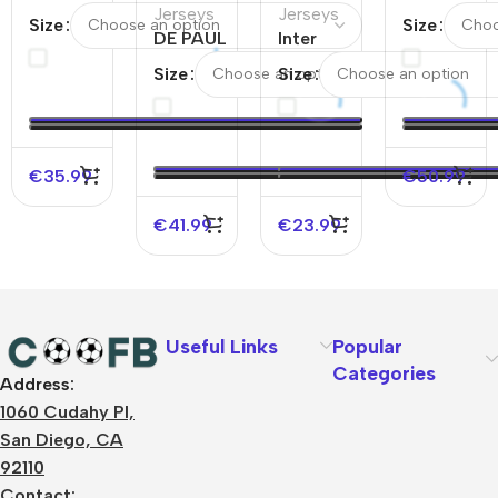
PAUL
Jerseys
Jerseys
CF Home
Size
Size
#7
DE PAUL
Inter
Jersey24/
Inter
#7 Inter
Miami CF
& Inter
Size
Size
Miami
Miami CF
Home
Miami CF
CF
Home
Authentic
Away Jerse
Away
Authentic
Soccer
24/25
Soccer
Soccer
Jersey
€
35.99
€
50.99
Jersey
Jersey
2022
2025
2025
€
41.99
€
23.99
Useful Links
Popular
Categories
Address:
About Us
1060 Cudahy Pl,
Terms
San Diego, CA
Contact Us
92110
Privacy Policy
Sizes Charts
Contact: