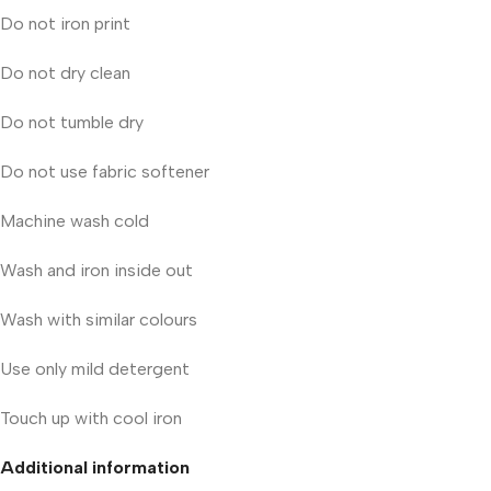
Do not iron print
Do not dry clean
Do not tumble dry
Do not use fabric softener
Machine wash cold
Wash and iron inside out
Wash with similar colours
Use only mild detergent
Touch up with cool iron
Additional information