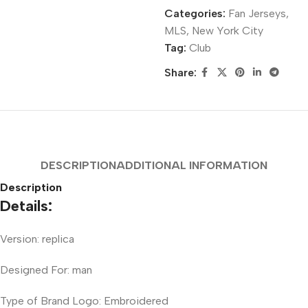
Categories:
Fan Jerseys
,
MLS
,
New York City
Tag:
Club
Share:
DESCRIPTION
ADDITIONAL INFORMATION
Description
Details:
Version: replica
Designed For: man
Type of Brand Logo: Embroidered