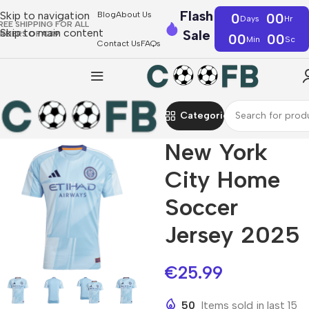
Flash
Skip to navigation
Blog
About Us
0
00
Days
Hr
REE SHIPPING FOR ALL
Skip to main content
Sale
RDERS OF €39
00
00
Min
Sc
Contact Us
FAQs
Categories
New York
City Home
Soccer
Jersey 2025
€
25.99
50
Items sold in last 15