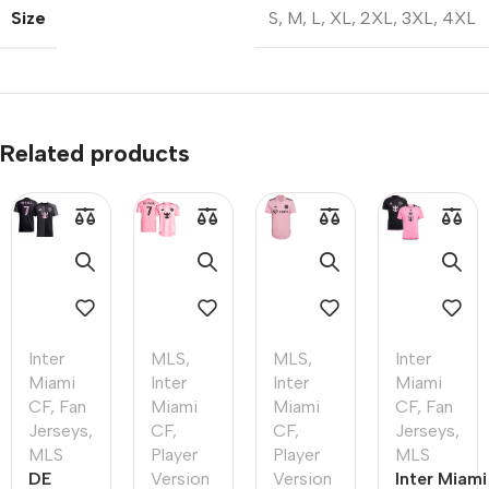
Size
S
,
M
,
L
,
XL
,
2XL
,
3XL
,
4XL
Related products
Inter
MLS
,
MLS
,
Inter
Miami
Inter
Inter
Miami
CF
,
Fan
Miami
Miami
CF
,
Fan
Jerseys
,
CF
,
CF
,
Jerseys
,
MLS
Player
Player
MLS
DE
Version
Version
Inter Miami