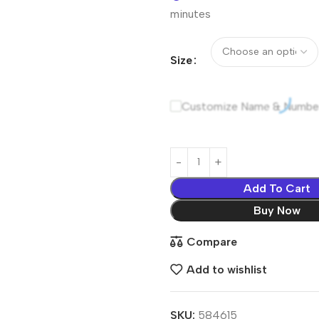
minutes
Size
Customize Name & Numbe
Add To Cart
Buy Now
Compare
Add to wishlist
SKU:
584615