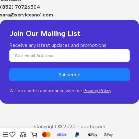
Shipping & Delivery
(852) 70726504
Returns & Refunds
sara@servicesno1.com
Join Our Mailing List
Receive any latest updates and promotions.
Subscribe
Will be used in accordance with our
Privacy Policy
Copyright © 2026 - coofb.com