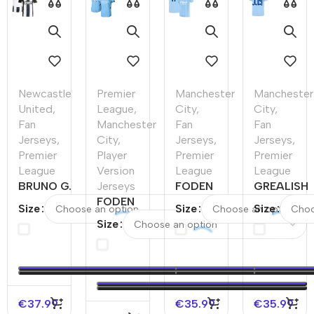
Newcastle
Premier
Manchester
Manchester
United
,
League
,
City
,
City
,
Fan
Manchester
Fan
Fan
Jerseys
,
City
,
Jerseys
,
Jerseys
,
Premier
Player
Premier
Premier
League
Version
League
League
BRUNO G.
Jerseys
FODEN
GREALISH
#39
FODEN
#47
#10
Size
Size
Size
Newcastle
#47
Manchester
Mancheste
Size
United
Manchester
City Home
City Home
Home
City Home
Soccer
Soccer
Soccer
Player
Jersey
Jersey
Jersey
Version
2023/24
2023/24
Jersey
€
37.99
€
35.99
€
35.99