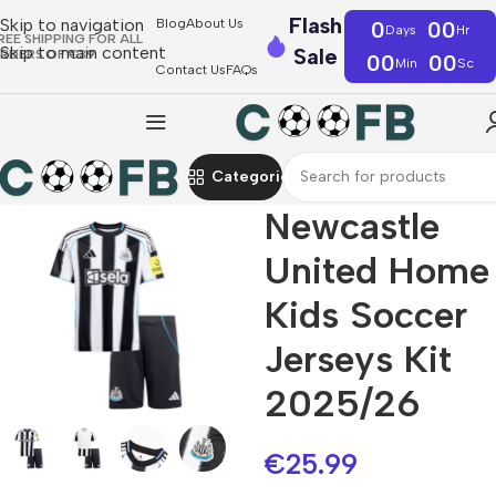
Flash
Skip to navigation
Blog
About Us
0
00
Days
Hr
REE SHIPPING FOR ALL
Skip to main content
Sale
RDERS OF €39
00
00
Min
Sc
Contact Us
FAQs
Categories
Newcastle
United Home
Kids Soccer
Jerseys Kit
2025/26
€
25.99