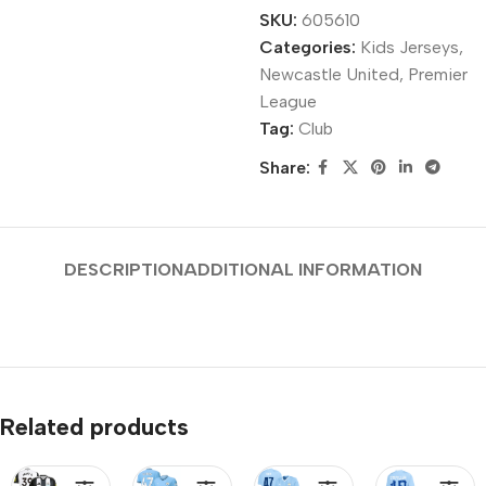
SKU:
605610
Categories:
Kids Jerseys
,
Newcastle United
,
Premier
League
Tag:
Club
Share:
DESCRIPTION
ADDITIONAL INFORMATION
Related products