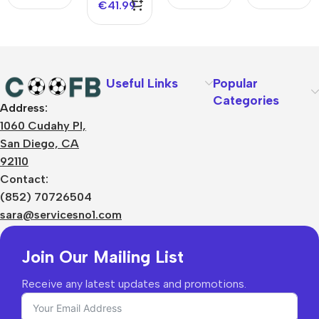
€
41.99
Useful Links
Popular
Categories
Address:
About Us
1060 Cudahy Pl,
Terms
San Diego, CA
Contact Us
92110
Privacy Policy
Sizes Charts
Contact:
Shipping & Delivery
(852) 70726504
Returns & Refunds
sara@servicesno1.com
Join Our Mailing List
Receive any latest updates and promotions.