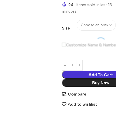
24
Items sold in last 15
minutes
Size
Customize Name & Numbe
Add To Cart
Buy Now
Compare
Add to wishlist