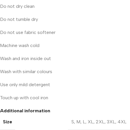
Do not dry clean
Do not tumble dry
Do not use fabric softener
Machine wash cold
Wash and iron inside out
Wash with similar colours
Use only mild detergent
Touch up with cool iron
Additional information
Size
S
,
M
,
L
,
XL
,
2XL
,
3XL
,
4XL