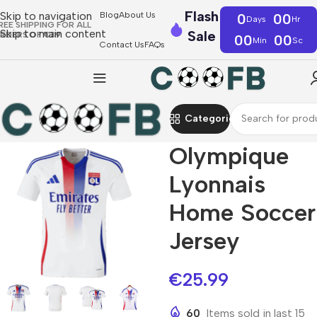
Flash
Skip to navigation
Blog
About Us
0
00
Days
Hr
REE SHIPPING FOR ALL
Skip to main content
Sale
RDERS OF €39
00
00
Min
Sc
Contact Us
FAQs
Categories
Olympique
Lyonnais
Home Soccer
Jersey
€
25.99
60
Items sold in last 15