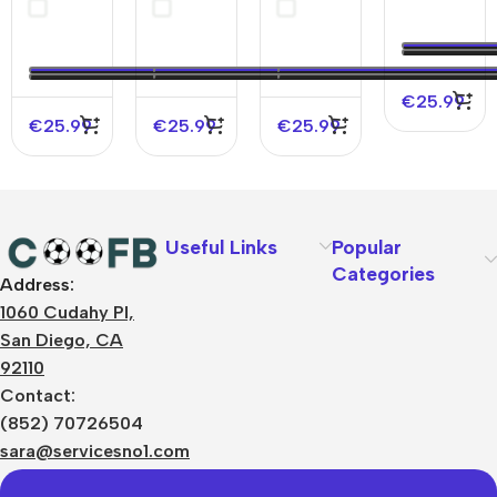
Soccer
Home
Soccer
2025/26
Jersey
Soccer
Jersey
2025/26
Jersey
2025/26
2025/26
€
25.99
€
25.99
€
25.99
€
25.99
Useful Links
Popular
Categories
Address:
About Us
1060 Cudahy Pl,
Terms
San Diego, CA
Contact Us
92110
Privacy Policy
Sizes Charts
Contact:
Shipping & Delivery
(852) 70726504
Returns & Refunds
sara@servicesno1.com