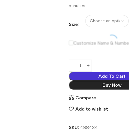
minutes
Size
Customize Name & Numbe
Add To Cart
Buy Now
Compare
Add to wishlist
SKU:
488434