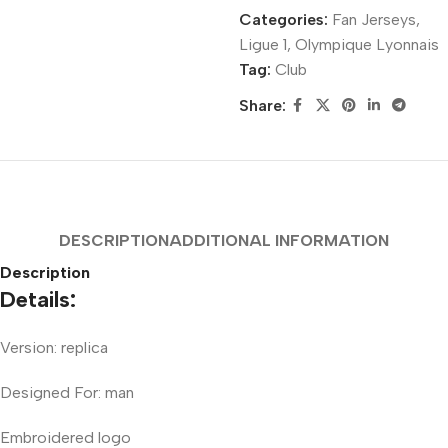
Categories:
Fan Jerseys
,
Ligue 1
,
Olympique Lyonnais
Tag:
Club
Share:
DESCRIPTION
ADDITIONAL INFORMATION
Description
Details:
Version: replica
Designed For: man
Embroidered logo