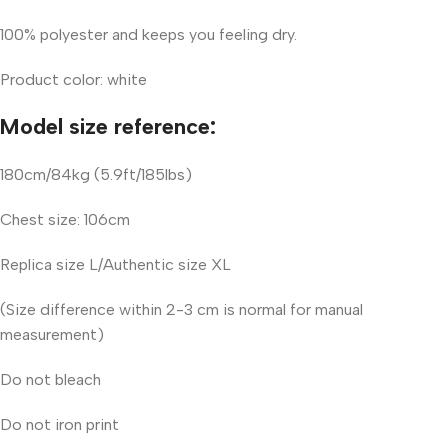
100% polyester and keeps you feeling dry.
Product color: white
Model size reference:
180cm/84kg (5.9ft/185lbs)
Chest size: 106cm
Replica size L/Authentic size XL
(Size difference within 2-3 cm is normal for manual
measurement)
Do not bleach
Do not iron print