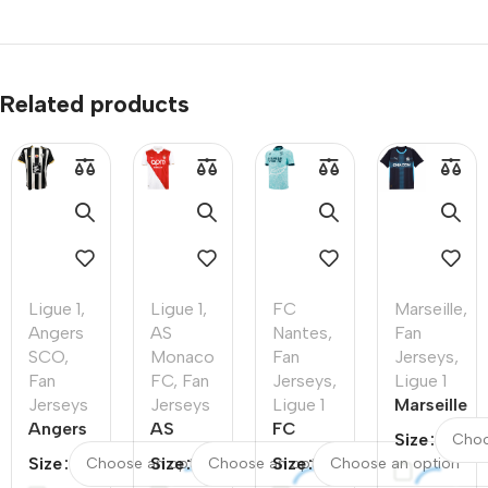
Related products
Ligue 1
,
Ligue 1
,
FC
Marseille
,
Angers
AS
Nantes
,
Fan
SCO
,
Monaco
Fan
Jerseys
,
Fan
FC
,
Fan
Jerseys
,
Ligue 1
Jerseys
Jerseys
Ligue 1
Marseille
Angers
AS
FC
Away
Size
SCO
Monaco
Nantes
Soccer
Size
Size
Size
Home
FC
Away
Jersey