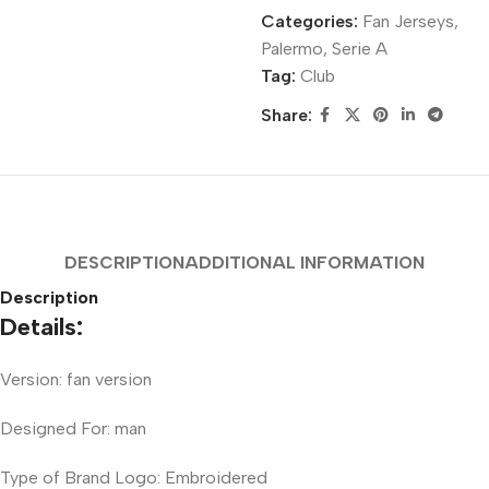
Categories:
Fan Jerseys
,
Palermo
,
Serie A
Tag:
Club
Share:
DESCRIPTION
ADDITIONAL INFORMATION
Description
Details:
Version: fan version
Designed For: man
Type of Brand Logo: Embroidered