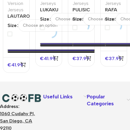
Version
Jerseys
Jerseys
Jerseys
Jerseys
LUKAKU
PULISIC
RAFA
LAUTARO
#11
#11 AC
LEÃO
Size
Size
Size
#10 Inter
Napoli
Milan
#10 AC
Size
Milan
Home
Away
Milan
Away
Authentic
Soccer
Away
Authentic
Soccer
Jersey
Soccer
Soccer
Jersey
Jersey
Jersey
€
41.99
€
37.99
€
37.99
€
41.99
Useful Links
Popular
Categories
Address:
About Us
1060 Cudahy Pl,
Terms
San Diego, CA
Contact Us
92110
Privacy Policy