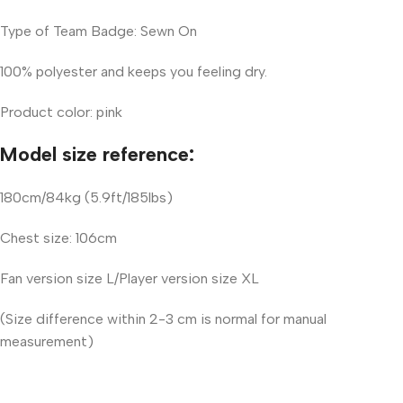
Type of Team Badge: Sewn On
100% polyester and keeps you feeling dry.
Product color: pink
Model size reference:
180cm/84kg (5.9ft/185lbs)
Chest size: 106cm
Fan version size L/Player version size XL
(Size difference within 2-3 cm is normal for manual
measurement)