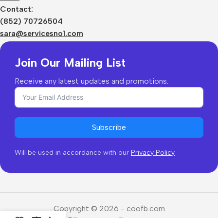
Sizes Charts
Contact:
Shipping & Delivery
(852) 70726504
Returns & Refunds
sara@servicesno1.com
Join Our Mailing List
Receive any latest updates and promotions.
Subscribe
Will be used in accordance with our
Privacy Policy
Copyright © 2026 - coofb.com