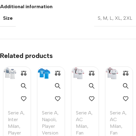
Additional information
Size
S
,
M
,
L
,
XL
,
2XL
Related products
Serie A
,
Serie A
,
Serie A
,
Serie A
,
Inter
Napoli
,
AC
AC
Milan
,
Player
Milan
,
Milan
,
Player
Version
Fan
Fan