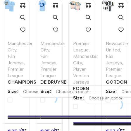
Manchester
Manchester
Premier
Newcastle
City
,
City
,
League
,
United
,
Fan
Fan
Manchester
Fan
Jerseys
,
Jerseys
,
City
,
Jerseys
,
Premier
Premier
Player
Premier
League
League
Version
League
CHAMPIONS
DE BRUYNE
Jerseys
GORDON
#24
#17
FODEN
#10
Size
Size
Size
Manchester
Manchester
#47
Newcastle
Size
City Home
City Home
Manchester
United
Soccer
Soccer
City Fourth
Home
Jersey
Jersey
Away
Soccer
2023/24
2023/24
Player
Jersey
Version