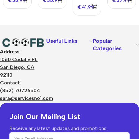
€
35.99
€
35.99
€
37.99
Jersey
€
41.99
Useful Links
Popular
Categories
Address:
About Us
1060 Cudahy Pl,
Terms
San Diego, CA
Contact Us
92110
Privacy Policy
Sizes Charts
Contact:
Shipping & Delivery
(852) 70726504
Returns & Refunds
sara@servicesno1.com
Join Our Mailing List
Receive any latest updates and promotions.