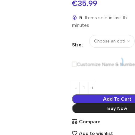
€
35.99
5
Items sold in last 15
minutes
Size
Customize Name & Numbe
Add To Cart
Buy Now
Compare
Add to wishlist