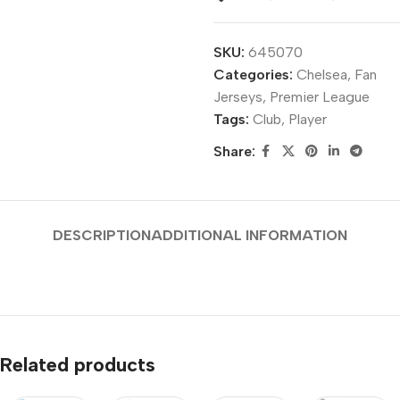
SKU:
645070
Categories:
Chelsea
,
Fan
Jerseys
,
Premier League
Tags:
Club
,
Player
Share:
DESCRIPTION
ADDITIONAL INFORMATION
Related products