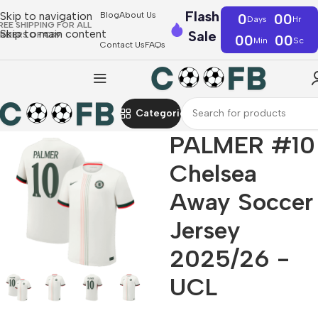
Flash
Skip to navigation
Blog
About Us
0
00
Days
Hr
REE SHIPPING FOR ALL
Skip to main content
Sale
RDERS OF €39
00
00
Min
Sc
Contact Us
FAQs
Categories
PALMER #10
Chelsea
Away Soccer
Jersey
2025/26 -
UCL