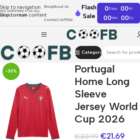
Flash
Skip to navigation
Blog
About Us
0
00
Days
Hr
REE SHIPPING FOR ALL
Skip to main content
Sale
RDERS OF €39
00
00
Min
Sc
Contact Us
FAQs
Categories
Portugal
-30%
Home Long
Sleeve
Jersey World
Cup 2026
€
21.69
€
30.99