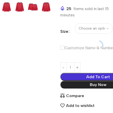
25
Items sold in last 15
minutes
Size
Customize Name & Numbe
Add To Cart
Buy Now
Compare
Add to wishlist