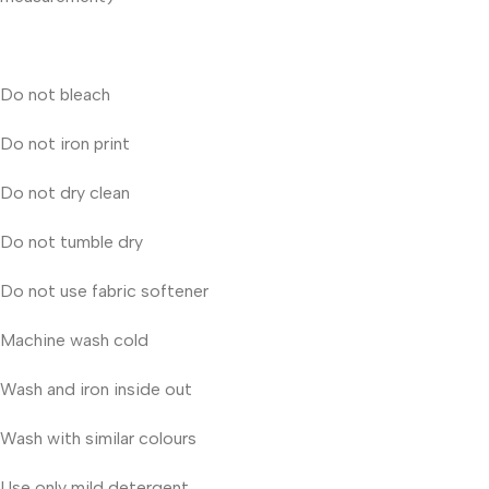
Do not bleach
Do not iron print
Do not dry clean
Do not tumble dry
Do not use fabric softener
Machine wash cold
Wash and iron inside out
Wash with similar colours
Use only mild detergent