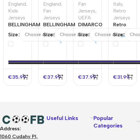
England
,
England
,
Fan
Italy
,
Kids
Fan
Jerseys
,
Retro
Jerseys
Jerseys
UEFA
Jerseys
BELLINGHAM
BELLINGHAM
DIMARCO
Retro
#10 England
#10 England
#3 Italy
Soccer
Size
Size
Size
Size
Away Kids
Away Soccer
Away
Jersey
Soccer
Jersey
Soccer
Italy
Jerseys Kit
Jersey
Away
EURO
EURO
1994
€
35.99
€
37.99
€
37.99
€
31.99
Useful Links
Popular
Categories
Address:
About Us
1060 Cudahy Pl,