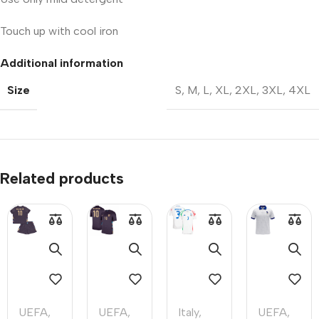
Touch up with cool iron
Additional information
Size
S
,
M
,
L
,
XL
,
2XL
,
3XL
,
4XL
Related products
UEFA
,
UEFA
,
Italy
,
UEFA
,