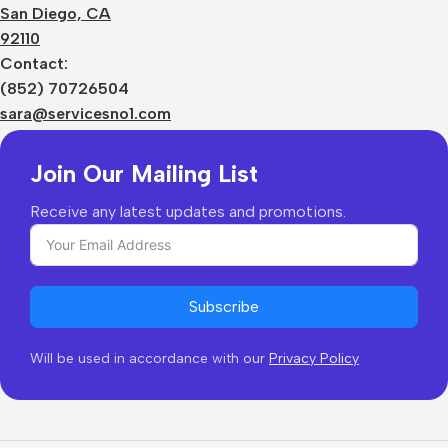
Terms
San Diego, CA
Contact Us
92110
Privacy Policy
Sizes Charts
Contact:
Shipping & Delivery
(852) 70726504
Returns & Refunds
sara@servicesno1.com
Join Our Mailing List
Receive any latest updates and promotions.
Subscribe
Will be used in accordance with our
Privacy Policy