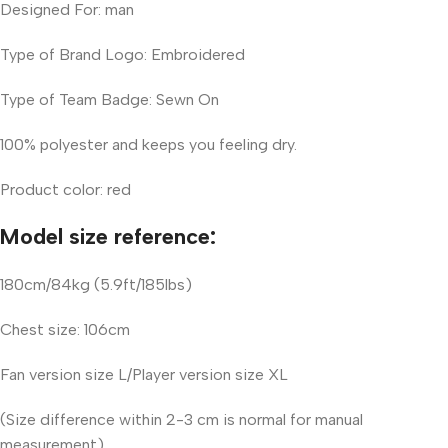
Designed For: man
Type of Brand Logo: Embroidered
Type of Team Badge: Sewn On
100% polyester and keeps you feeling dry.
Product color: red
Model size reference:
180cm/84kg (5.9ft/185lbs)
Chest size: 106cm
Fan version size L/Player version size XL
(Size difference within 2-3 cm is normal for manual
measurement)