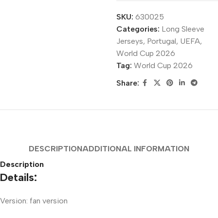
SKU:
630025
Categories:
Long Sleeve
Jerseys
,
Portugal
,
UEFA
,
World Cup 2026
Tag:
World Cup 2026
Share:
DESCRIPTION
ADDITIONAL INFORMATION
Description
Details:
Version: fan version