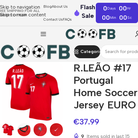
Flash
Skip to navigation
Blog
About Us
0
00
Days
Hr
REE SHIPPING FOR ALL
Skip to main content
Sale
RDERS OF €39
00
00
Min
Sc
Contact Us
FAQs
Categories
R.LEÃO #17
Portugal
Home Soccer
Jersey EURO
€
37.99
9
Items sold in last 15