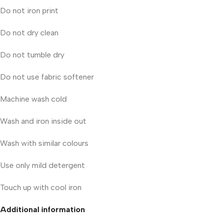
Do not iron print
Do not dry clean
Do not tumble dry
Do not use fabric softener
Machine wash cold
Wash and iron inside out
Wash with similar colours
Use only mild detergent
Touch up with cool iron
Additional information