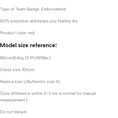
Type of Team Badge: Embroidered
100% polyester and keeps you feeling dry.
Product color: red
Model size reference:
180cm/84kg (5.9ft/185lbs)
Chest size: 106cm
Replica size L/Authentic size XL
(Size difference within 2-3 cm is normal for manual
measurement)
Do not bleach