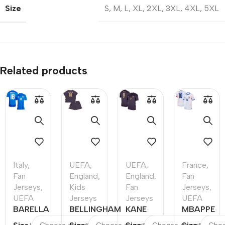
Size
S
,
M
,
L
,
XL
,
2XL
,
3XL
,
4XL
,
5XL
Related products
Italy
,
UEFA
,
UEFA
,
France
,
Fan
England
,
England
,
Fan
Jerseys
,
Kids
Fan
Jerseys
,
UEFA
Jerseys
Jerseys
UEFA
BARELLA
BELLINGHAM
KANE
MBAPPE
#18 Italy
#10 England
#9
#10