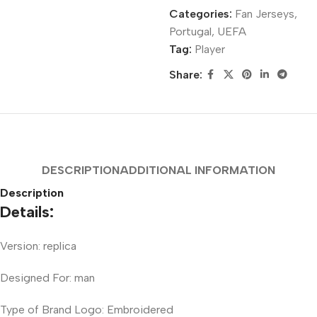
Categories:
Fan Jerseys
,
Portugal
,
UEFA
Tag:
Player
Share:
DESCRIPTION
ADDITIONAL INFORMATION
Description
Details:
Version: replica
Designed For: man
Type of Brand Logo: Embroidered