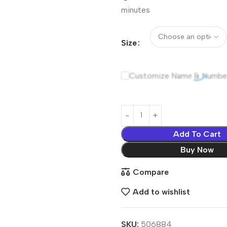
minutes
Size
Customize Name & Numbe
Add To Cart
Buy Now
Compare
Add to wishlist
SKU:
506884