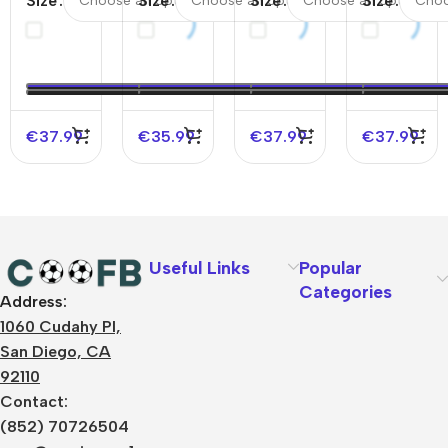
Size
Size
Size
Size
Home
Away Kids
England
France
Soccer
Soccer
Away
Away
Jersey
Jerseys Kit
Soccer
Soccer
EURO
EURO
Jersey
Jersey
EURO
€
37.99
€
35.99
€
37.99
€
37.99
Useful Links
Popular
Categories
Address:
About Us
1060 Cudahy Pl,
Terms
San Diego, CA
Contact Us
92110
Privacy Policy
Sizes Charts
Contact:
Shipping & Delivery
(852) 70726504